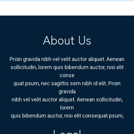
About Us
Proin gravida nibh vel velit auctor aliquet. Aenean
sollicitudin, lorem quis bibendum auctor, nisi elit
conse
quat psum, nec sagittis sem nibh id elit. Proin
gravida
nibh vel velit auctor aliquet. Aenean sollicitudin,
lorem
quis bibendum auctor, nisi elit consequat psum,
Legal