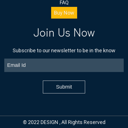
FAQ
Buy Now
Join Us Now
Subscribe to our newsletter to be in the know
© 2022 DESIGN
, All Rights Reserved