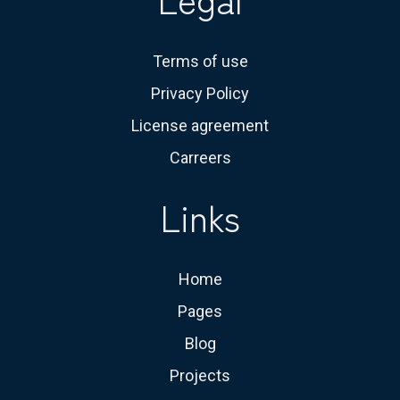
Terms of use
Privacy Policy
License agreement
Carreers
Links
Home
Pages
Blog
Projects