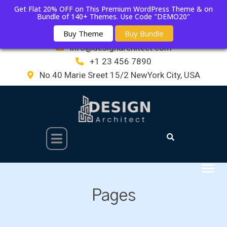
Get Flat 20% OFF on This Premium WordPress Theme & on
Bundle of 140+ Themes. Use Code "DEMO20"
Buy Theme
Buy Bundle
info@designarchitect.com
+1 23 456 7890
No.40 Marie Sreet 15/2 NewYork City, USA
Pages