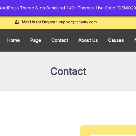
 WordPress Theme & on Bundle of 140+ Themes. Use Code "DEMO20
Mail Us for Enquiry :
support@charity.com
Home
Page
Contact
About Us
Causes
Contact