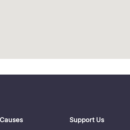
 Causes
Support Us