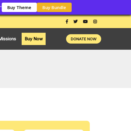
Buy Theme
Buy Bundle
"
Missions
Buy Now
DONATE NOW