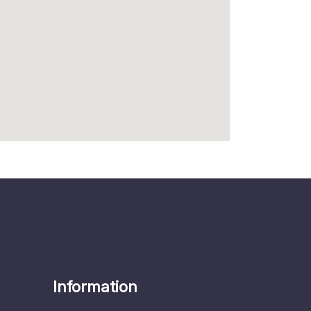
Information