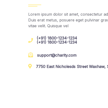
Lorem ipsum dolor sit amet, consectetur adip
Duis erat metus, posuere eget pulvinar grav
vitae velit. Quisque vel
(+91) 1800-1234-1234
(+91) 1800-1234-1234
support@charity.com
7750 East Nicholesds Street Waxhaw, S