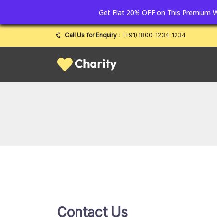
Get Flat 20% OFF on This Premium
Call Us for Enquiry :
(+91) 1800-1234-1234
Contact Us