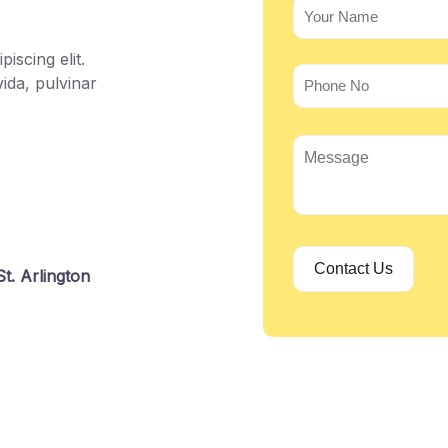
iscing elit.
ida, pulvinar
t. Arlington