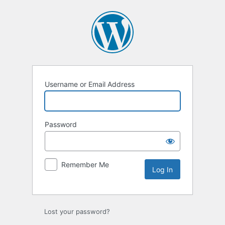
Log
In
Username or Email Address
Password
Remember Me
Lost your password?