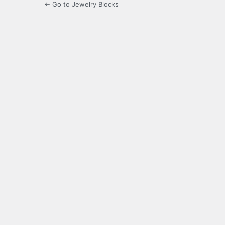
← Go to Jewelry Blocks