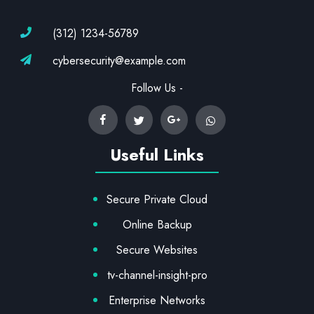
(312) 1234-56789
cybersecurity@example.com
Follow Us -
Useful Links
Secure Private Cloud
Online Backup
Secure Websites
tv-channel-insight-pro
Enterprise Networks