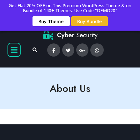
Get Flat 20% OFF on This Premium WordPress Theme & on
Bundle of 140+ Themes. Use Code "DEMO20"
Buy Theme
Buy Bundle
About Us