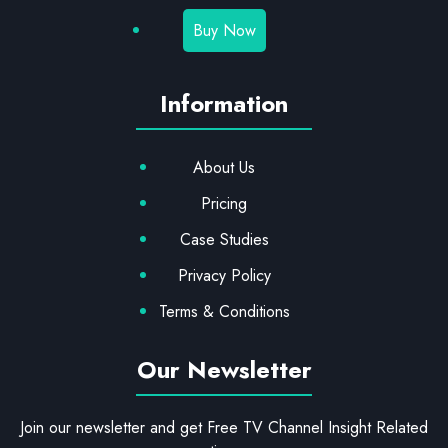
Buy Now
Information
About Us
Pricing
Case Studies
Privacy Policy
Terms & Conditions
Our Newsletter
Join our newsletter and get Free TV Channel Insight Related