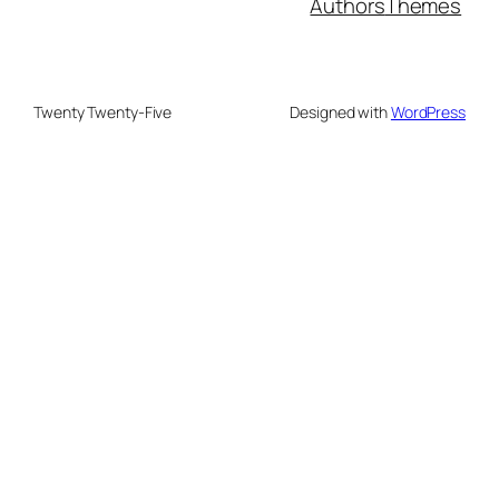
Authors
Themes
Twenty Twenty-Five
Designed with
WordPress