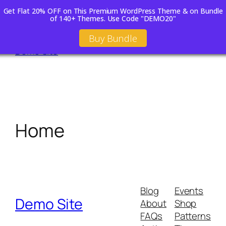
Get Flat 20% OFF on This Premium WordPress Theme & on Bundle
of 140+ Themes. Use Code "DEMO20"
Skip
Buy Bundle
to
Demo Site
content
Home
Blog
Events
Demo Site
About
Shop
FAQs
Patterns