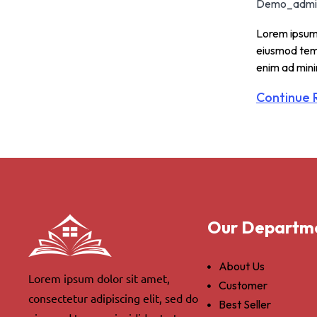
Demo_admi
Lorem ipsum 
eiusmod temp
enim ad min
Continue 
Our Departm
About Us
Lorem ipsum dolor sit amet,
Customer
consectetur adipiscing elit, sed do
Best Seller