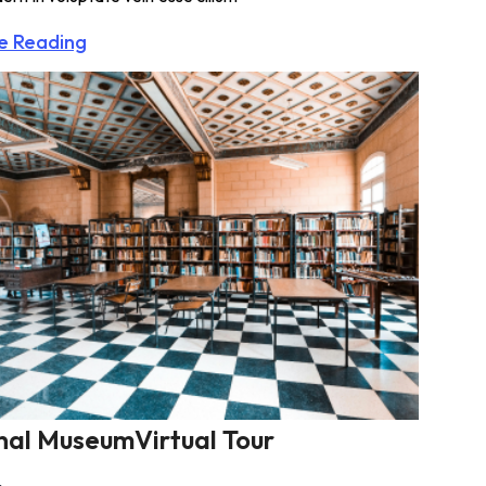
e Reading
nal MuseumVirtual Tour