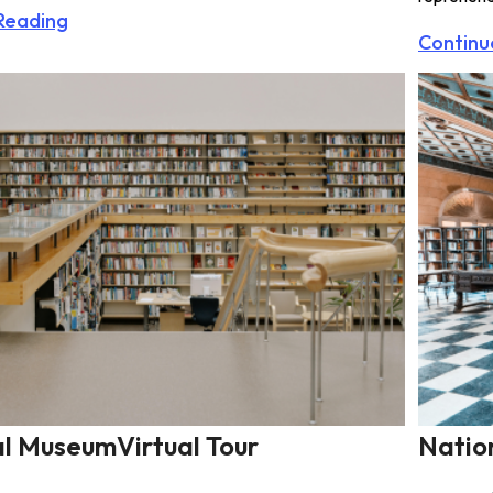
Reading
Continu
l MuseumVirtual Tour
Natio