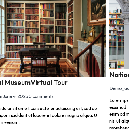
Natio
l MuseumVirtual Tour
Demo_ad
n
·
June 4, 2025
·
0 comments
Lorem ipsu
eiusmod t
dolor sit amet, consectetur adipiscing elit, sed do
enim ad m
or incididunt ut labore et dolore magna aliqua. Ut
nisi ut al
im veniam,
reprehende