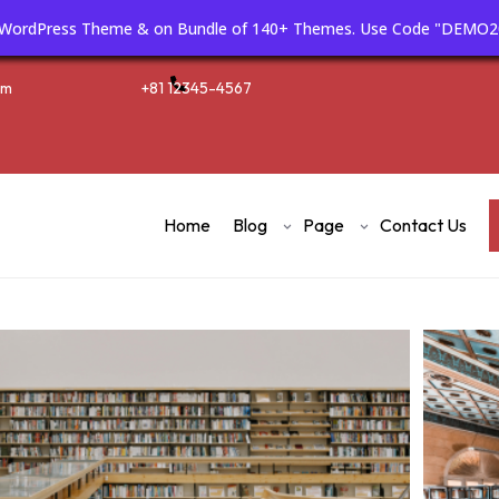
m WordPress Theme & on Bundle of 140+ Themes. Use Code "DEMO2
om
+81 12345-4567
Home
Blog
Page
Contact Us