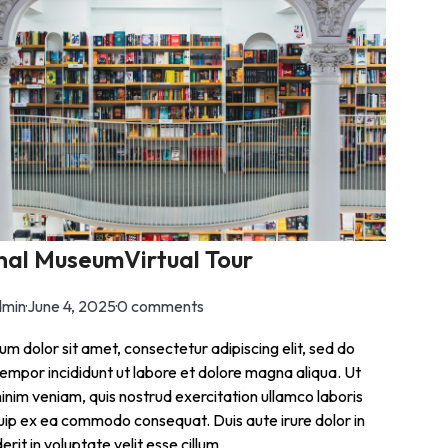
nal MuseumVirtual Tour
min
·
June 4, 2025
·
0 comments
m dolor sit amet, consectetur adipiscing elit, sed do
empor incididunt ut labore et dolore magna aliqua. Ut
inim veniam, quis nostrud exercitation ullamco laboris
iquip ex ea commodo consequat. Duis aute irure dolor in
rit in voluptate velit esse cillum