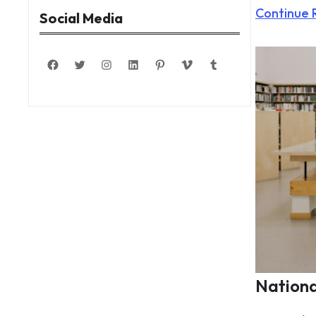
Continue 
Social Media
Facebook
Twitter
Instagram
LinkedIn
Pinterest
Vimeo
Tumblr
Nationa