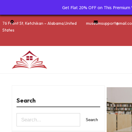
Get Flat 20% OFF on This Premiu
Skip
76 Front St, Ketchikan – Alabama,United
museumsupport@mail.c
to
States
content
Search
S
Search
e
a