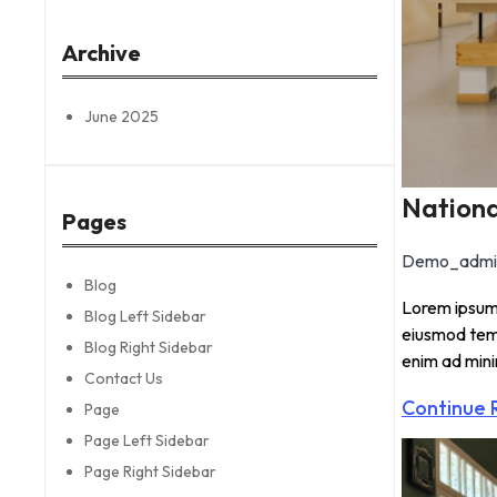
r
c
Archive
h
June 2025
Nationa
Pages
Demo_admi
Blog
Lorem ipsum 
Blog Left Sidebar
eiusmod temp
Blog Right Sidebar
enim ad min
Contact Us
Continue 
Page
Page Left Sidebar
Page Right Sidebar