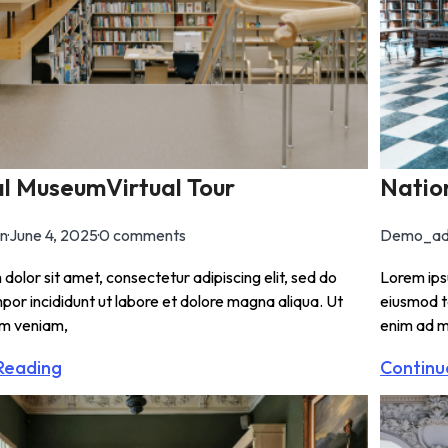
l MuseumVirtual Tour
Natio
n
·
June 4, 2025
·
0 comments
Demo_ad
dolor sit amet, consectetur adipiscing elit, sed do
Lorem ipsu
or incididunt ut labore et dolore magna aliqua. Ut
eiusmod t
im veniam,
enim ad m
Reading
Continu