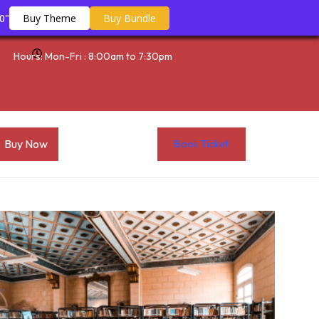
0"
Buy Theme
Buy Bundle
Hours: Mon-Fri : 8:00am to 7:30pm
Buy Now
Book Ticket