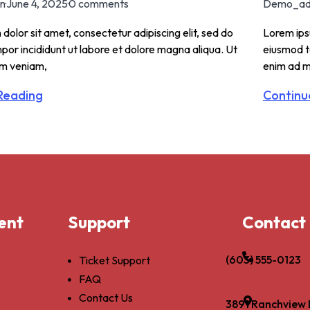
n
·
June 4, 2025
·
0 comments
Demo_ad
dolor sit amet, consectetur adipiscing elit, sed do
Lorem ipsu
or incididunt ut labore et dolore magna aliqua. Ut
eiusmod t
im veniam,
enim ad m
Reading
Continu
ent
Support
Contact
(603) 555-0123
Ticket Support
FAQ
Contact Us
3891 Ranchview 