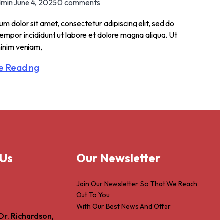
min
·
June 4, 2025
·
0 comments
m dolor sit amet, consectetur adipiscing elit, sed do
empor incididunt ut labore et dolore magna aliqua. Ut
inim veniam,
e Reading
 Us
Our Newsletter
Join Our Newsletter, So That We Reach
Out To You
With Our Best News And Offer
Dr. Richardson,