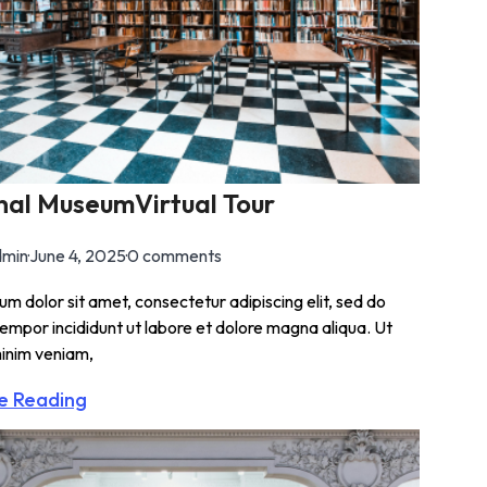
nal MuseumVirtual Tour
min
·
June 4, 2025
·
0 comments
m dolor sit amet, consectetur adipiscing elit, sed do
empor incididunt ut labore et dolore magna aliqua. Ut
inim veniam,
e Reading