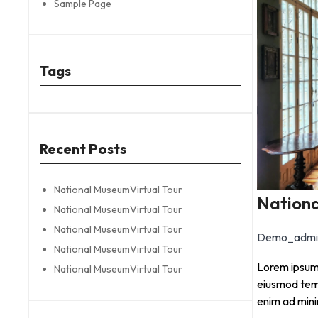
Sample Page
Tags
Recent Posts
National MuseumVirtual Tour
Nationa
National MuseumVirtual Tour
National MuseumVirtual Tour
Demo_admi
National MuseumVirtual Tour
Lorem ipsum 
National MuseumVirtual Tour
eiusmod temp
enim ad min