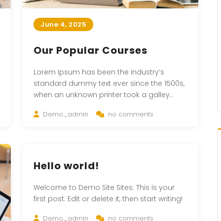
June 4, 2025
Our Popular Courses
Lorem Ipsum has been the industry’s
standard dummy text ever since the 1500s,
when an unknown printer took a galley..
Demo_admin
no comments
Hello world!
Welcome to Demo Site Sites. This is your
first post. Edit or delete it, then start writing!
Demo_admin
no comments