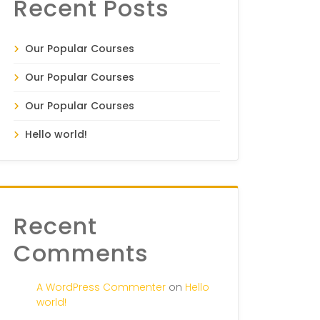
Recent Posts
Our Popular Courses
Our Popular Courses
Our Popular Courses
Hello world!
Recent
Comments
A WordPress Commenter
on
Hello
world!