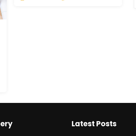
lery
Latest Posts