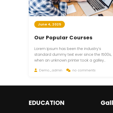
June 4, 2025
Our Popular Courses
Lorem Ipsum has been the industry’s
standard dummy text ever since the 1500s,
when an unknown printer took a galley..
Demo_admin
no comments
EDUCATION
Gal