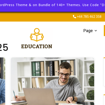
ordPress Theme & on Bundle of 140+ Themes. Use Code "
+44 785 462 358
Page
25