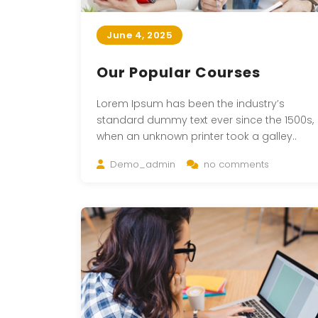
June 4, 2025
Our Popular Courses
Lorem Ipsum has been the industry’s
standard dummy text ever since the 1500s,
when an unknown printer took a galley..
Demo_admin
no comments