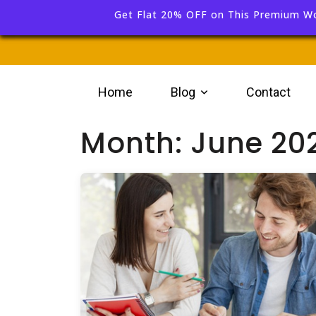
Get Flat 20% OFF on This Premium W
Home
Blog
Contact
Month:
June 20