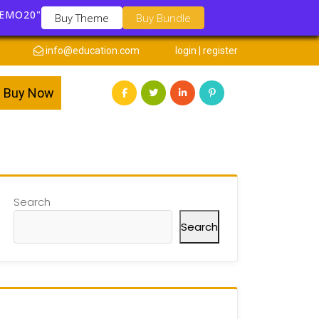
DEMO20"
Buy Theme
Buy Bundle
info@education.com
login | register
Buy Now
Search
Search