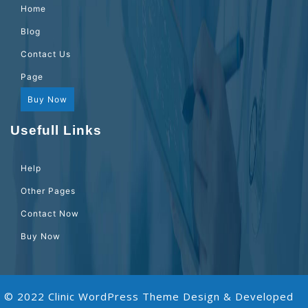
Home
Blog
Contact Us
Page
Buy Now
Usefull Links
Help
Other Pages
Contact Now
Buy Now
© 2022 Clinic WordPress Theme
Design & Developed