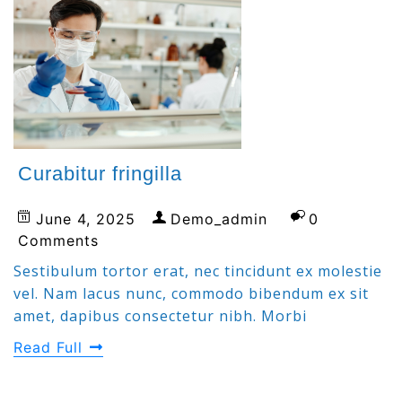
Curabitur fringilla
June 4, 2025
Demo_admin
0
Comments
Sestibulum tortor erat, nec tincidunt ex molestie
vel. Nam lacus nunc, commodo bibendum ex sit
amet, dapibus consectetur nibh. Morbi
Read Full