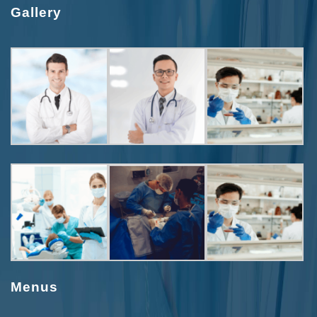
Gallery
Menus