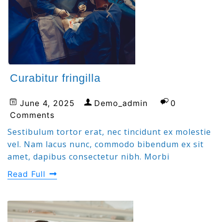
Curabitur fringilla
June 4, 2025
Demo_admin
0
Comments
Sestibulum tortor erat, nec tincidunt ex molestie
vel. Nam lacus nunc, commodo bibendum ex sit
amet, dapibus consectetur nibh. Morbi
Read Full