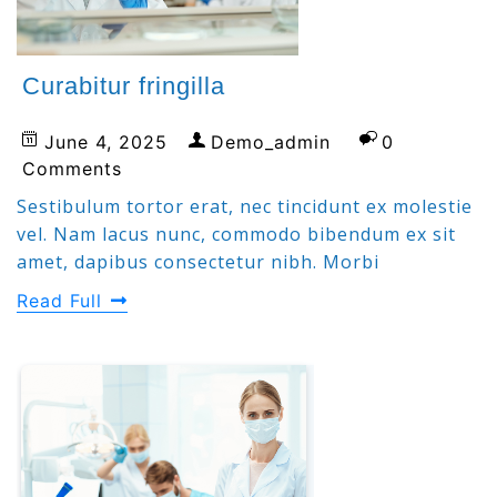
Curabitur fringilla
June 4, 2025
Demo_admin
0
Comments
Sestibulum tortor erat, nec tincidunt ex molestie
vel. Nam lacus nunc, commodo bibendum ex sit
amet, dapibus consectetur nibh. Morbi
Read Full