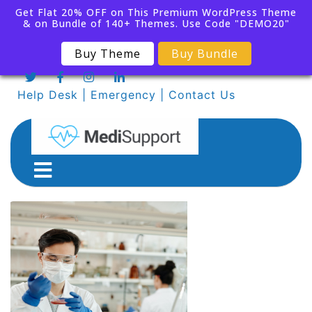
Get Flat 20% OFF on This Premium WordPress Theme
& on Bundle of 140+ Themes. Use Code "DEMO20"
Buy Theme
Buy Bundle
Help Desk
|
Emergency
|
Contact Us