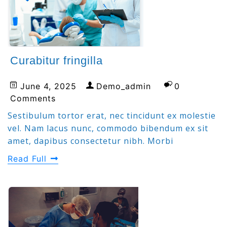
Curabitur fringilla
June 4, 2025
Demo_admin
0
Comments
Sestibulum tortor erat, nec tincidunt ex molestie
vel. Nam lacus nunc, commodo bibendum ex sit
amet, dapibus consectetur nibh. Morbi
Read Full