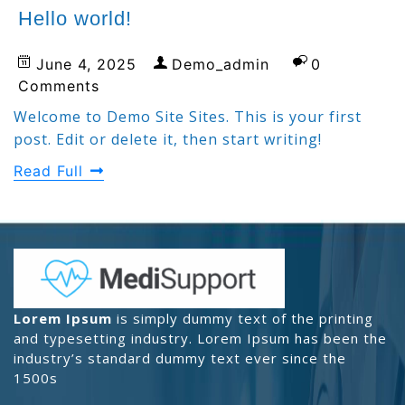
Hello world!
June 4, 2025
Demo_admin
0
Comments
Welcome to Demo Site Sites. This is your first
post. Edit or delete it, then start writing!
Read Full
Lorem Ipsum
is simply dummy text of the printing
and typesetting industry. Lorem Ipsum has been the
industry’s standard dummy text ever since the
1500s