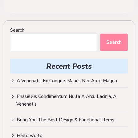
Search
Search
Recent Posts
A Venenatis Ex Congue. Mauris Nec Ante Magna
Phasellus Condimentum Nulla A Arcu Lacinia, A
Venenatis
Bring You The Best Design & Functional Items
Hello world!