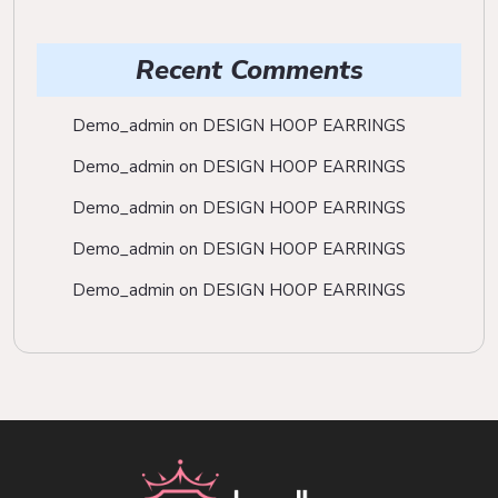
Recent Comments
Demo_admin
on
DESIGN HOOP EARRINGS
Demo_admin
on
DESIGN HOOP EARRINGS
Demo_admin
on
DESIGN HOOP EARRINGS
Demo_admin
on
DESIGN HOOP EARRINGS
Demo_admin
on
DESIGN HOOP EARRINGS