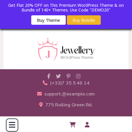
Get Flat 20% OFF on This Premium WordPress Theme & on
Bundle of 140+ Themes. Use Code "DEMO20"
Buy Theme
Buy Bundle
(+33)7 35 5 46 14
support.@example.com
775 Rolling Green Rd.