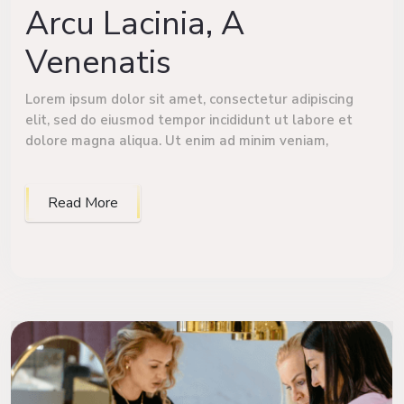
Arcu Lacinia, A
Venenatis
Lorem ipsum dolor sit amet, consectetur adipiscing
elit, sed do eiusmod tempor incididunt ut labore et
dolore magna aliqua. Ut enim ad minim veniam,
Read More