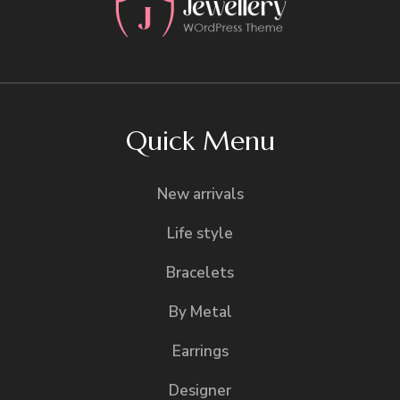
Quick Menu
New arrivals
Life style
Bracelets
By Metal
Earrings
Designer