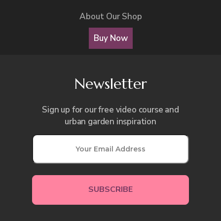
About Our Shop
Buy Now
Newsletter
Sign up for our free video course and
urban garden inspiration