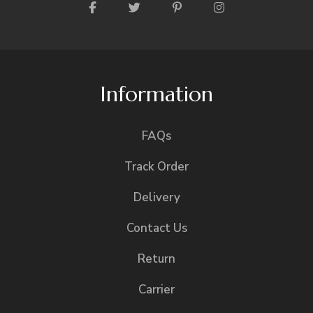
Information
FAQs
Track Order
Delivery
Contact Us
Return
Carrier