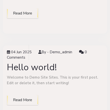
Read More
04 Jun 2025
By -
Demo_admin
0
Comments
Hello world!
Welcome to Demo Site Sites. This is your first post.
Edit or delete it, then start writing!
Read More