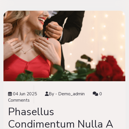
04 Jun 2025
By -
Demo_admin
0
Comments
Phasellus
Condimentum Nulla A