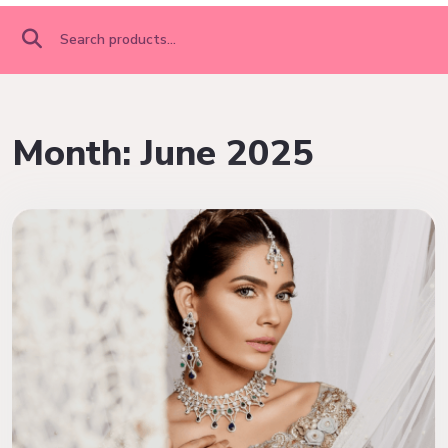
Search
for:
Month:
June 2025