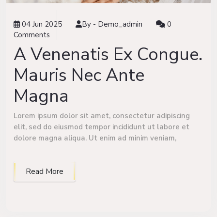
04 Jun 2025
By -
Demo_admin
0
Comments
A Venenatis Ex Congue.
Mauris Nec Ante
Magna
Lorem ipsum dolor sit amet, consectetur adipiscing
elit, sed do eiusmod tempor incididunt ut labore et
dolore magna aliqua. Ut enim ad minim veniam,
Read More