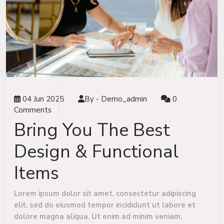
04 Jun 2025
By -
Demo_admin
0
Comments
Bring You The Best
Design & Functional
Items
Lorem ipsum dolor sit amet, consectetur adipiscing
elit, sed do eiusmod tempor incididunt ut labore et
dolore magna aliqua. Ut enim ad minim veniam,