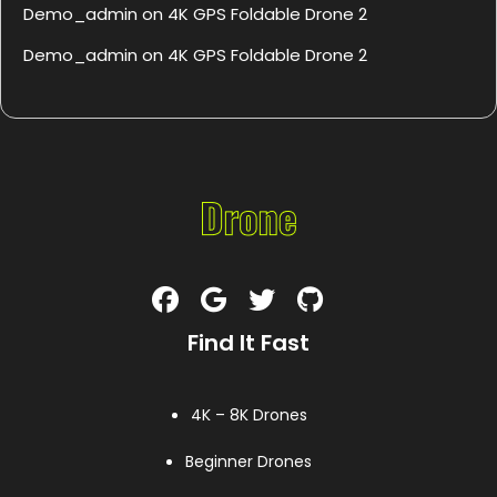
Demo_admin
on
4K GPS Foldable Drone 2
Demo_admin
on
4K GPS Foldable Drone 2
Find It Fast
4K – 8K Drones
Beginner Drones