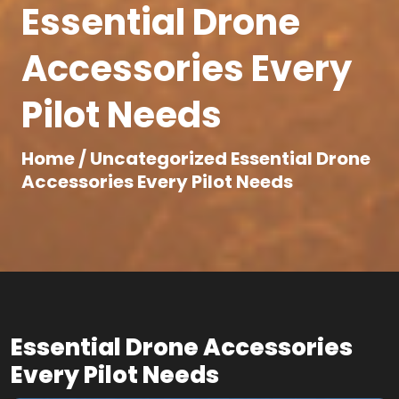
Essential Drone
Accessories Every
Pilot Needs
Home /
Uncategorized
Essential Drone
Accessories Every Pilot Needs
Essential Drone Accessories
Every Pilot Needs