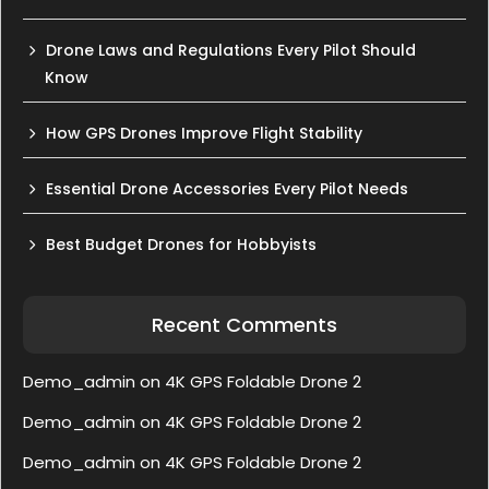
Drone Laws and Regulations Every Pilot Should
Know
How GPS Drones Improve Flight Stability
Essential Drone Accessories Every Pilot Needs
Best Budget Drones for Hobbyists
Recent Comments
Demo_admin
on
4K GPS Foldable Drone 2
Demo_admin
on
4K GPS Foldable Drone 2
Demo_admin
on
4K GPS Foldable Drone 2