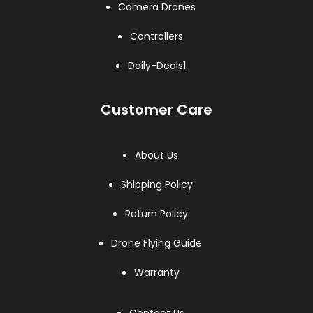
Camera Drones
Controllers
Daily-Deals1
Customer Care
About Us
Shipping Policy
Return Policy
Drone Flying Guide
Warranty