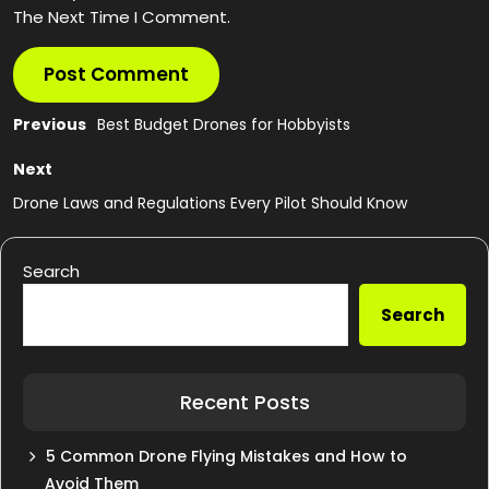
The Next Time I Comment.
Post
Previous
Previous
Best Budget Drones for Hobbyists
post:
navigation
Next
Next
post:
Drone Laws and Regulations Every Pilot Should Know
Search
Search
Recent Posts
5 Common Drone Flying Mistakes and How to
Avoid Them