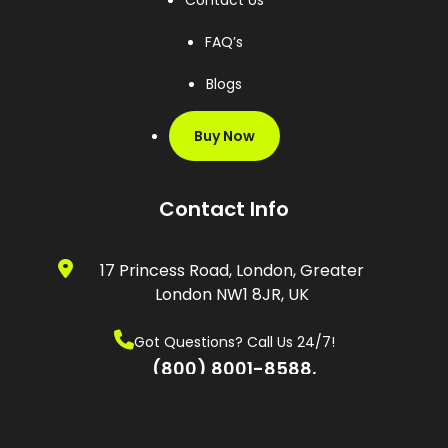
Contact Us
FAQ’s
Blogs
Buy Now
Contact Info
17 Princess Road, London, Greater
London NW1 8JR, UK
Got Questions? Call Us 24/7!
(800) 8001-8588,
(0600) 874 548