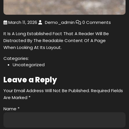
March 11, 2026
Demo_admin
0 Comments
It Is A Long Established Fact That A Reader Will Be
Distracted By The Readable Content Of A Page
When Looking At Its Layout.
Categories:
Uncategorized
Leave a Reply
Your Email Address Will Not Be Published.
Required Fields
Are Marked
*
Name
*