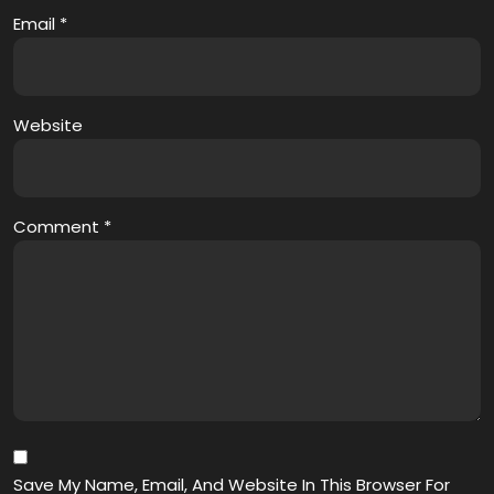
Email
*
Website
Comment
*
Save My Name, Email, And Website In This Browser For