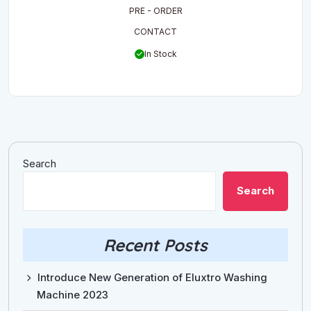
2,119.00$.
1,729.00$.
PRE - ORDER
CONTACT
In Stock
Search
Search
Recent Posts
Introduce New Generation of Eluxtro Washing
Machine 2023