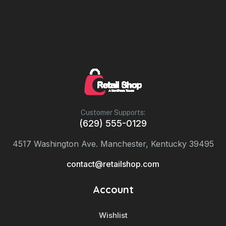
Customer Supports:
(629) 555-0129
4517 Washington Ave. Manchester, Kentucky 39495
contact@retailshop.com
Account
Wishlist