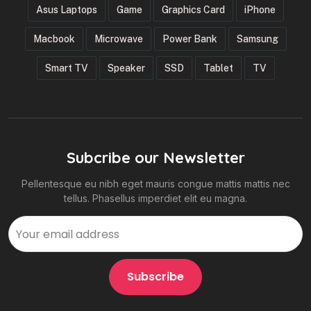
Asus Laptops
Game
Graphics Card
iPhone
Macbook
Microwave
Power Bank
Samsung
Smart TV
Speaker
SSD
Tablet
TV
Subcribe our Newsletter
Pellentesque eu nibh eget mauris congue mattis mattis nec
tellus. Phasellus imperdiet elit eu magna.