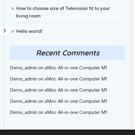
How to choose size of Television fit to your
living room
Hello world!
Recent Comments
Demo_admin
on
aMoc All-in-one Computer M1
Demo_admin
on
aMoc All-in-one Computer M1
Demo_admin
on
aMoc All-in-one Computer M1
Demo_admin
on
aMoc All-in-one Computer M1
Demo_admin
on
aMoc All-in-one Computer M1