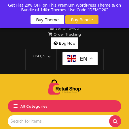
Get Flat 20% OFF on This Premium WordPress Theme & on
Bundle of 140+ Themes. Use Code "DEMO20"
Buy Theme
Buy Bundle
Sell on Swoo
Order Tracking
Buy Now
USD, $
EN
All Categories
Search
for: