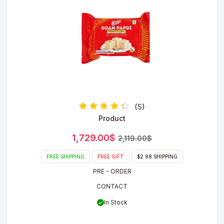
(5)
Rated
Product
4.00
out of 5
Original
Current
1,729.00
$
2,119.00
$
price
price
was:
is:
FREE SHIPPING
FREE GIFT
$2.98 SHIPPING
2,119.00$.
1,729.00$.
PRE - ORDER
CONTACT
In Stock