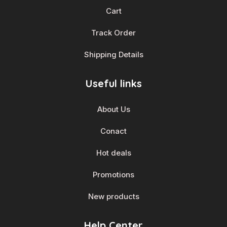
Cart
Track Order
Shipping Details
Useful links
About Us
Conact
Hot deals
Promotions
New products
Help Center