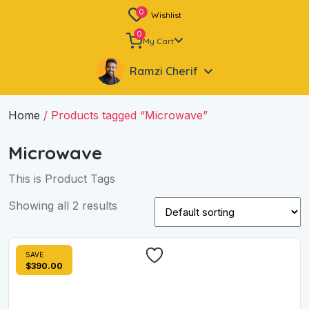
0
Wishlist
0
My Cart
Ramzi Cherif
Home
/ Products tagged “Microwave”
Microwave
This is Product Tags
Showing all 2 results
SAVE
$390.00