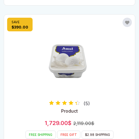
SAVE
$390.00
(5)
Rated
Product
4.00
out of 5
Original
Current
1,729.00
$
2,119.00
$
price
price
was:
is:
FREE SHIPPING
FREE GIFT
$2.98 SHIPPING