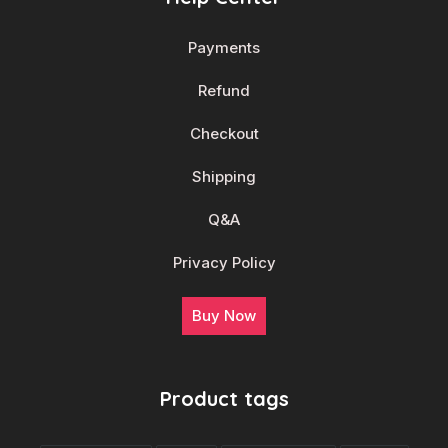
Payments
Refund
Checkout
Shipping
Q&A
Privacy Policy
Buy Now
Product tags