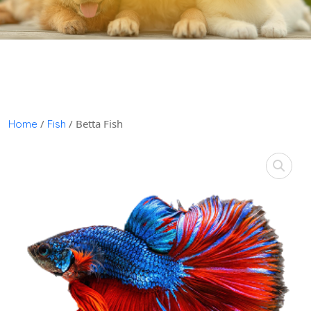
/
/ Betta Fish
Home
Fish