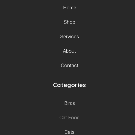
Home
Shop
Services
About
Contact
Categories
Birds
Cat Food
Cats