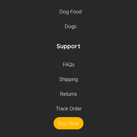
Dog Food
Dogs
Support
FAQs
Shipping
Returns
Track Order
Buy Now