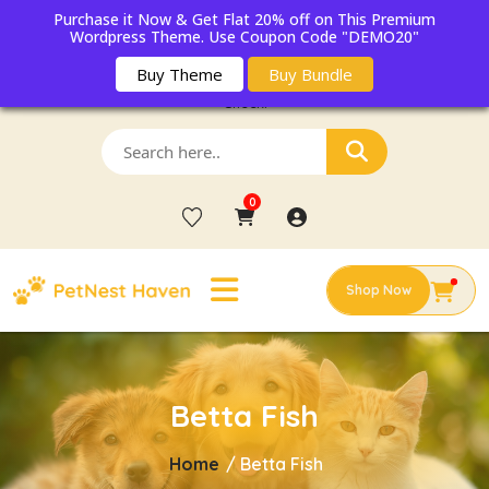
Purchase it Now & Get Flat 20% off on This Premium
Wordpress Theme. Use Coupon Code "DEMO20"
Buy Theme
Buy Bundle
Get 20% OFF on First Adoption Registration & Free Pet Wellness
Check!
0
Shop Now
Betta Fish
Home
/
Betta Fish