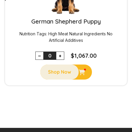
German Shepherd Puppy
Nutrition Tags:
High Meat
Natural Ingredients
No
Artificial Additives
$
1,067.00
−
+
Shop Now