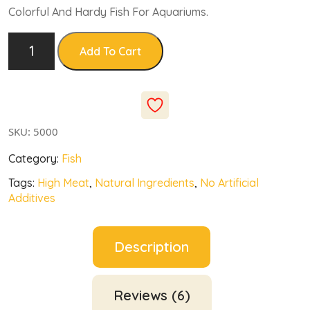
based
Colorful And Hardy Fish For Aquariums.
on
custo
mer
rating
Add To Cart
s
SKU:
5000
Category:
Fish
Tags:
High Meat
,
Natural Ingredients
,
No Artificial
Additives
Description
Reviews (6)