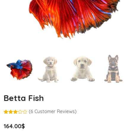
Betta Fish
(
6
Customer Reviews)
Rated
5
3.00
164.00
$
out of
5