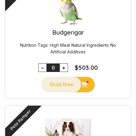
Budgerigar
Nutrition Tags:
High Meat
Natural Ingredients
No
Artificial Additives
$
503.00
−
+
Shop Now
Pets Pamper