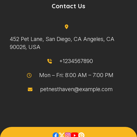
Contact Us
452 Pet Lane, San Diego, CA Angeles, CA
90026, USA
+1234567890
Mon – Fri: 8:00 AM – 7:00 PM
petnesthaven@example.com