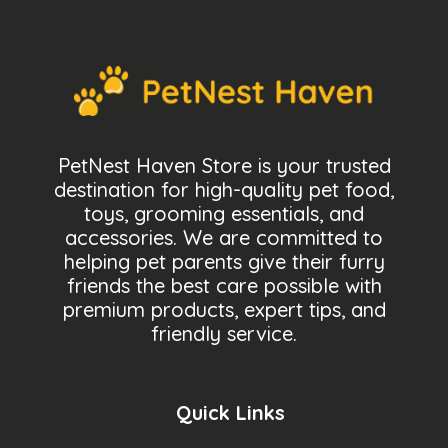
PetNest Haven Store is your trusted
destination for high-quality pet food,
toys, grooming essentials, and
accessories. We are committed to
helping pet parents give their furry
friends the best care possible with
premium products, expert tips, and
friendly service.
Quick Links