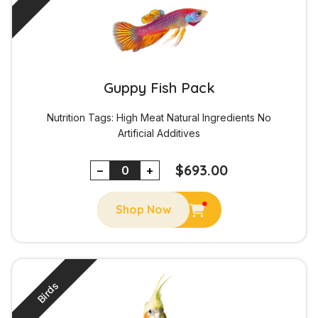
Guppy Fish Pack
Nutrition Tags:
High Meat
Natural Ingredients
No
Artificial Additives
$
693.00
−
+
Shop Now
Birds