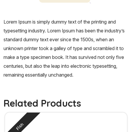
Lorem Ipsum is simply dummy text of the printing and
typesetting industry. Lorem Ipsum has been the industry’s
standard dummy text ever since the 1500s, when an
unknown printer took a galley of type and scrambled it to
make a type specimen book. It has survived not only five
centuries, but also the leap into electronic typesetting,
remaining essentially unchanged.
Related Products
Fish