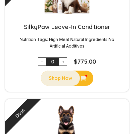
SilkyPaw Leave-In Conditioner
Nutrition Tags:
High Meat
Natural Ingredients
No
Artificial Additives
$
775.00
−
+
Shop Now
Dogs