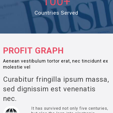
100+
Countries Served
PROFIT GRAPH
Aenean vestibulum tortor erat, nec tincidunt ex
molestie vel
Curabitur fringilla ipsum massa,
sed dignissim est venenatis
nec.
It has survived not only five centuries,