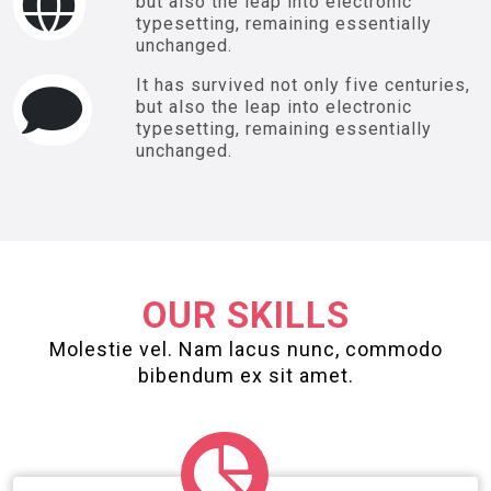
but also the leap into electronic
typesetting, remaining essentially
unchanged.
It has survived not only five centuries,
but also the leap into electronic
typesetting, remaining essentially
unchanged.
OUR SKILLS
Molestie vel. Nam lacus nunc, commodo
bibendum ex sit amet.