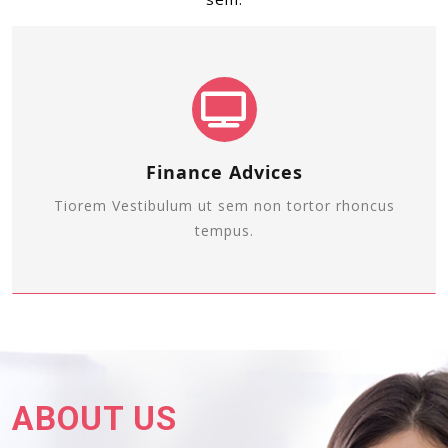
Finance Advices
Tiorem Vestibulum ut sem non tortor rhoncus
tempus.
ABOUT US