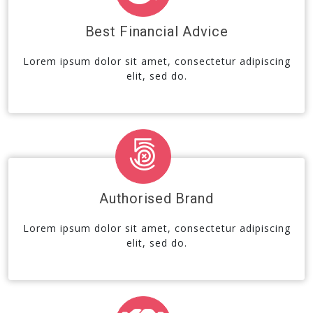
Best Financial Advice
Lorem ipsum dolor sit amet, consectetur adipiscing
elit, sed do.
Authorised Brand
Lorem ipsum dolor sit amet, consectetur adipiscing
elit, sed do.