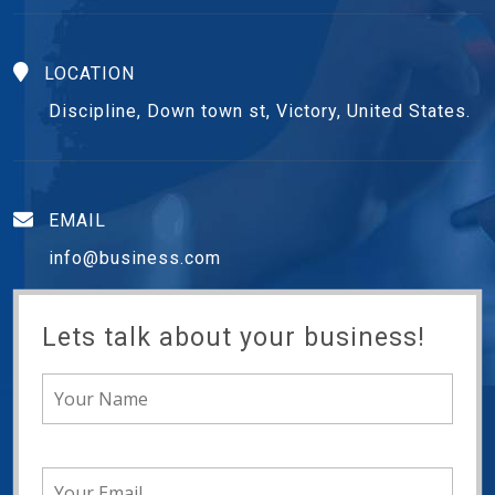
LOCATION
Discipline, Down town st, Victory, United States.
EMAIL
info@business.com
Lets talk about your business!