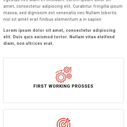
amet, consectetur adipiscing elit. Curabitur fringilla ipsum
massa, sed dignissim est venenatis nec Nullam lobortis
nisl sit amet erat finibus elementum a in sapien
Lorem ipsum dolor sit amet, consectetur adipiscing
elit. Duis quis euismod tortor. Nullam vitae eleifend
diam, non ultrices erat.
FIRST WORKING PROSSES