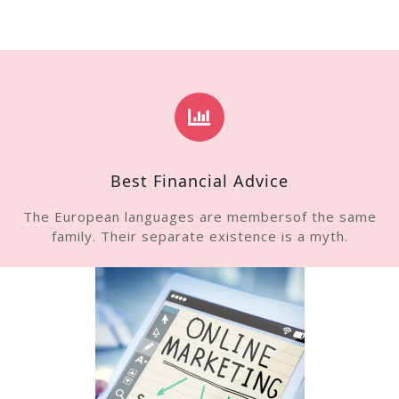
Best Financial Advice
The European languages are membersof the same
family. Their separate existence is a myth.