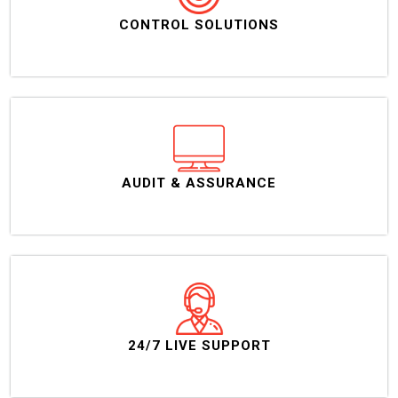
CONTROL SOLUTIONS
AUDIT & ASSURANCE
24/7 LIVE SUPPORT