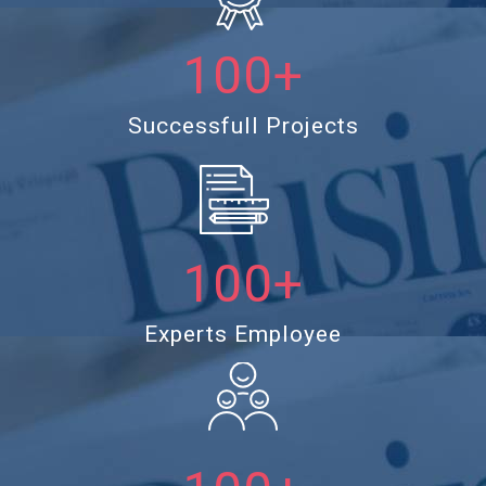
100+
Successfull Projects
100+
Experts Employee