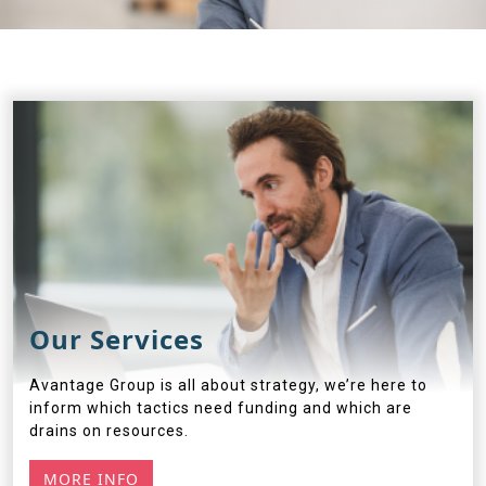
Our Services
Avantage Group is all about strategy, we’re here to
inform which tactics need funding and which are
drains on resources.
MORE INFO