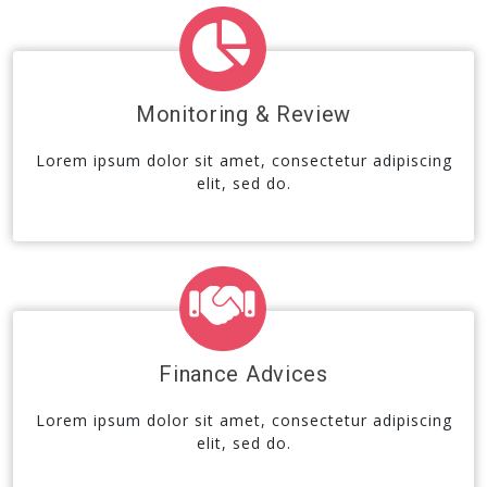
Monitoring & Review
Lorem ipsum dolor sit amet, consectetur adipiscing
elit, sed do.
Finance Advices
Lorem ipsum dolor sit amet, consectetur adipiscing
elit, sed do.