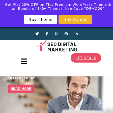
Get Flat 20% OFF on This Premium WordPress Theme &
on Bundle of 140+ Themes. Use Code "DEMO20"
1(868)225-6155
Buy Theme
Buy Bundle
info@business.com
LET'S TALK
BOOST YOUR WEBSITE
TRAFFIC TODAY
READ MORE