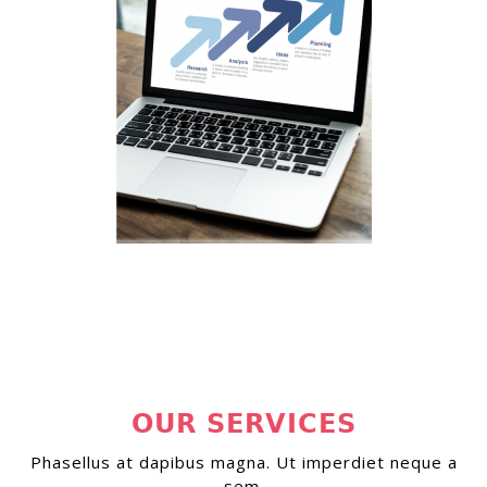
OUR SERVICES
Phasellus at dapibus magna. Ut imperdiet neque a
sem.