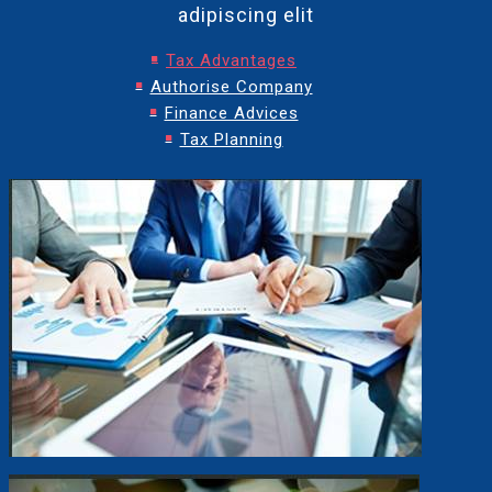
adipiscing elit
Tax Advantages
Authorise Company
Finance Advices
Tax Planning