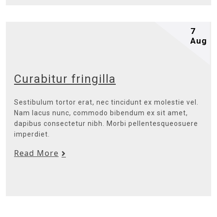
7
Aug
Curabitur fringilla
Sestibulum tortor erat, nec tincidunt ex molestie vel.
Nam lacus nunc, commodo bibendum ex sit amet,
dapibus consectetur nibh. Morbi pellentesqueosuere
imperdiet.
Read More