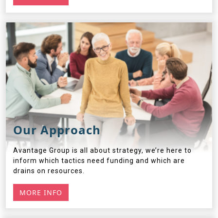
Our Approach
Avantage Group is all about strategy, we’re here to
inform which tactics need funding and which are
drains on resources.
MORE INFO