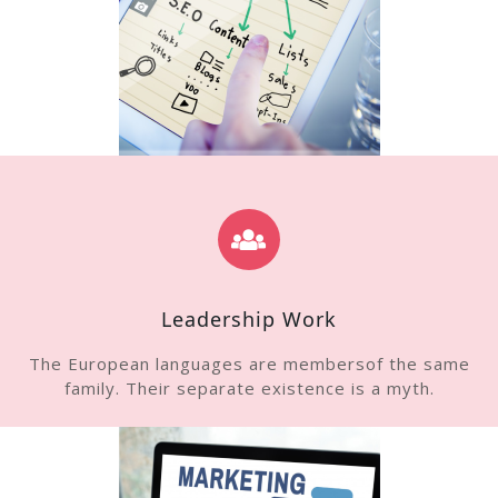
Leadership Work
The European languages are membersof the same
family. Their separate existence is a myth.