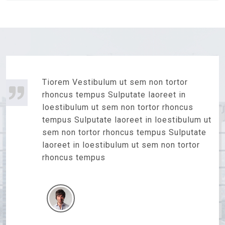
Tiorem Vestibulum ut sem non tortor
rhoncus tempus Sulputate laoreet in
loestibulum ut sem non tortor rhoncus
tempus Sulputate laoreet in loestibulum ut
sem non tortor rhoncus tempus Sulputate
laoreet in loestibulum ut sem non tortor
rhoncus tempus