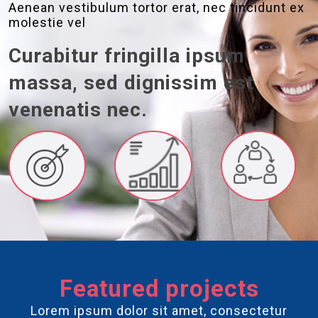
Aenean vestibulum tortor erat, nec tincidunt ex
molestie vel
Curabitur fringilla ipsum
massa, sed dignissim est
venenatis nec.
Featured projects
Lorem ipsum dolor sit amet, consectetur