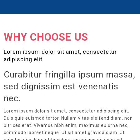
WHY CHOOSE US
Lorem ipsum dolor sit amet, consectetur
adipiscing elit
Curabitur fringilla ipsum massa,
sed dignissim est venenatis
nec.
Lorem ipsum dolor sit amet, consectetur adipiscing elit.
Duis quis euismod tortor. Nullam vitae eleifend diam, non
ultrices erat. Vivamus nibh enim, maximus eu urna nec,
commodo laoreet neque. Ut sit amet gravida diam. Ut
egestas nec diam et tincidunt. Lorem ipsum dolor sit