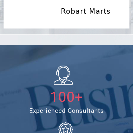
Robart Marts
Lorem Ipsum
100+
Experienced Consultants