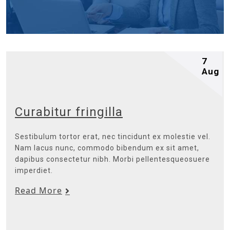
7
Aug
Curabitur fringilla
Sestibulum tortor erat, nec tincidunt ex molestie vel.
Nam lacus nunc, commodo bibendum ex sit amet,
dapibus consectetur nibh. Morbi pellentesqueosuere
imperdiet.
Read More