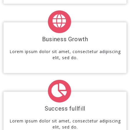
Business Growth
Lorem ipsum dolor sit amet, consectetur adipiscing
elit, sed do.
Success fullfill
Lorem ipsum dolor sit amet, consectetur adipiscing
elit, sed do.