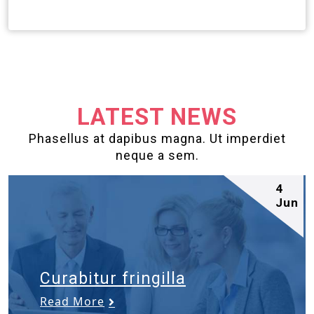
LATEST NEWS
Phasellus at dapibus magna. Ut imperdiet
neque a sem.
4
Jun
Curabitur fringilla
Read More