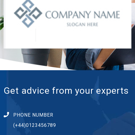
Get advice from your experts
PHONE NUMBER
(+44)0123456789