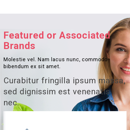
Featured or Associated
Brands
Molestie vel. Nam lacus nunc, commodo
bibendum ex sit amet.
Curabitur fringilla ipsum massa,
sed dignissim est venenatis
nec.