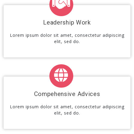
Leadership Work
Lorem ipsum dolor sit amet, consectetur adipiscing
elit, sed do.
Compehensive Advices
Lorem ipsum dolor sit amet, consectetur adipiscing
elit, sed do.