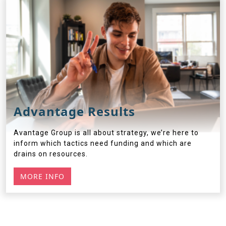
Advantage Results
Avantage Group is all about strategy, we’re here to
inform which tactics need funding and which are
drains on resources.
MORE INFO