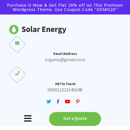
Purchase it Now & Get Flat 20% off on This Premium
Wordpress Theme. Use Coupon Code "DEMO20"
Buy Theme
Buy Bundle
Email Address
organic@gmail.com
24/7 In Touch
000012321545648
Get a Quote