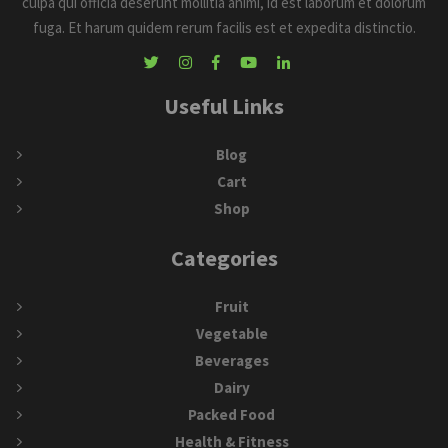
culpa qui officia deserunt mollitia animi, id est laborum et dolorum
fuga. Et harum quidem rerum facilis est et expedita distinctio.
Useful Links
Blog
Cart
Shop
Categories
Fruit
Vegetable
Beverages
Dairy
Packed Food
Health & Fitness