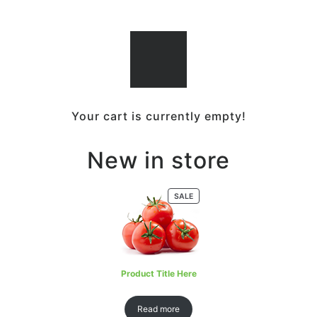
Your cart is currently empty!
New in store
SALE
Product Title Here
Read more