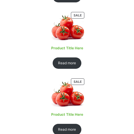
SALE
Product Title Here
Read more
SALE
Product Title Here
Read more