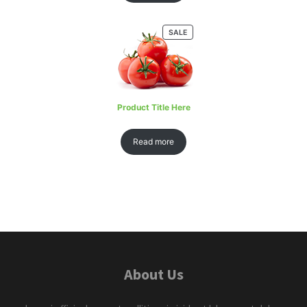
SALE
Product Title Here
Read more
About Us