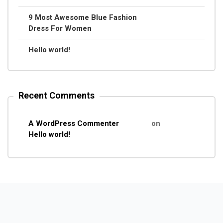
9 Most Awesome Blue Fashion
Dress For Women
Hello world!
Recent Comments
A WordPress Commenter
on
Hello world!