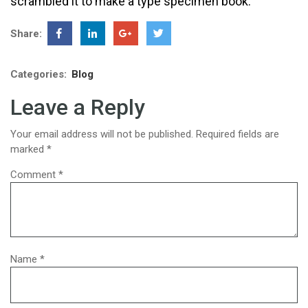
scrambled it to make a type specimen book.
Share:
Categories:
Blog
Leave a Reply
Your email address will not be published.
Required fields are
marked
*
Comment
*
Name
*