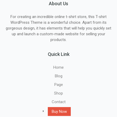
About Us
For creating an incredible online t-shirt store, this T-shirt
WordPress Theme is a wonderful choice. Apart from its
gorgeous design, it has elements that will help you quickly set
up and launch a custom-made website for selling your
products.
Quick Link
Home
Blog
Page
Shop
Contact
Buy Now