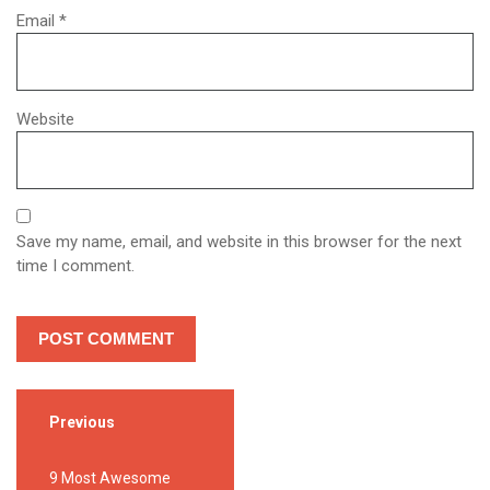
Email
*
Website
Save my name, email, and website in this browser for the next
time I comment.
Previous
9 Most Awesome