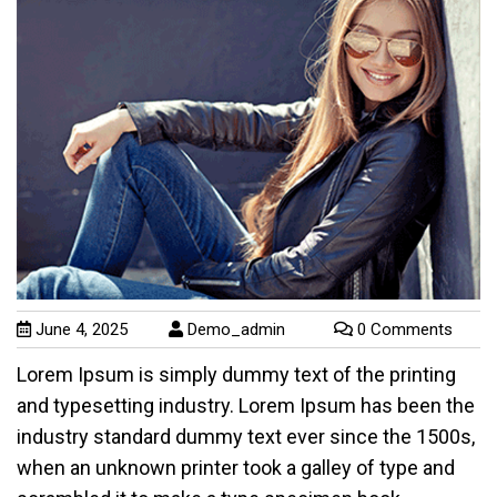
June 4, 2025
Demo_admin
0 Comments
Lorem Ipsum is simply dummy text of the printing
and typesetting industry. Lorem Ipsum has been the
industry standard dummy text ever since the 1500s,
when an unknown printer took a galley of type and