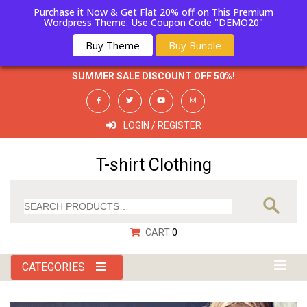
Purchase it Now & Get Flat 20% off on This Premium
Wordpress Theme. Use Coupon Code "DEMO20"
Buy Theme
Buy Bundle
HOT LINE
911802012130
SUMMER SALE DISCOUNT OFF 50%!
LOGIN / REGISTER
T-shirt Clothing
CART
0
CATEGORIES