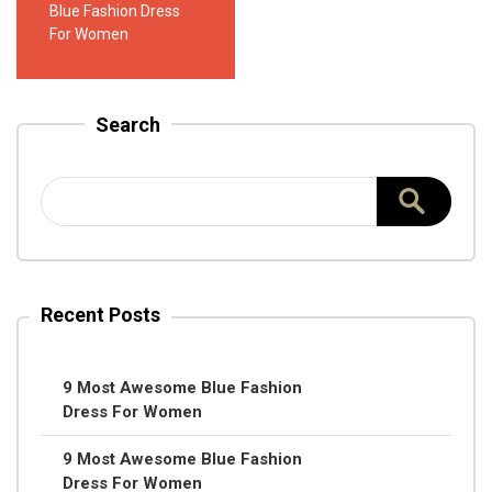
Blue Fashion Dress
For Women
Search
Recent Posts
9 Most Awesome Blue Fashion
Dress For Women
9 Most Awesome Blue Fashion
Dress For Women