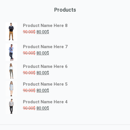
Products
Product Name Here 8
90.00
$
80.00
$
Product Name Here 7
90.00
$
80.00
$
Product Name Here 6
90.00
$
80.00
$
Product Name Here 5
90.00
$
80.00
$
Product Name Here 4
90.00
$
80.00
$