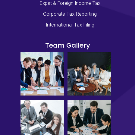
Expat & Foreign Income Tax
Corporate Tax Reporting
International Tax Filing
Team Gallery