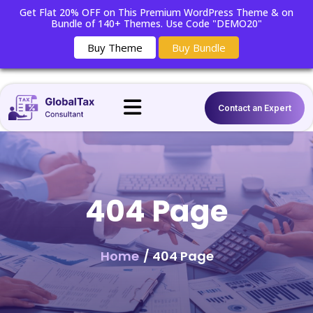
Get Flat 20% OFF on This Premium WordPress Theme & on
Bundle of 140+ Themes. Use Code "DEMO20"
Buy Theme
Buy Bundle
Contact an Expert
404 Page
Home
/ 404 Page