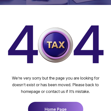
We’re very sorry but the page you are looking for
doesn’t exist or has been moved. Please back to
homepage or contact us if It’s mistake.
Home Page