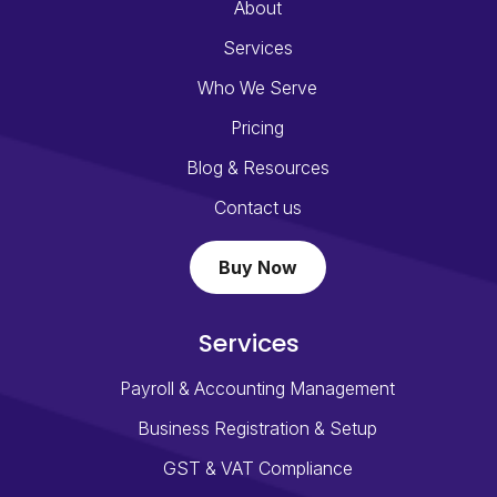
About
Services
Who We Serve
Pricing
Blog & Resources
Contact us
Buy Now
Services
Payroll & Accounting Management
Business Registration & Setup
GST & VAT Compliance