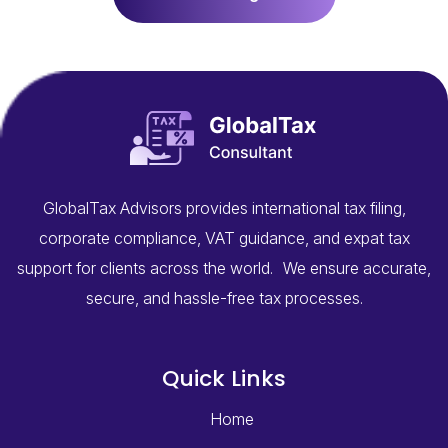
GlobalTax Advisors provides international tax filing,
corporate compliance, VAT guidance, and expat tax
support for clients across the world. We ensure accurate,
secure, and hassle-free tax processes.
Quick Links
Home