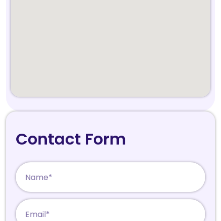
Contact Form