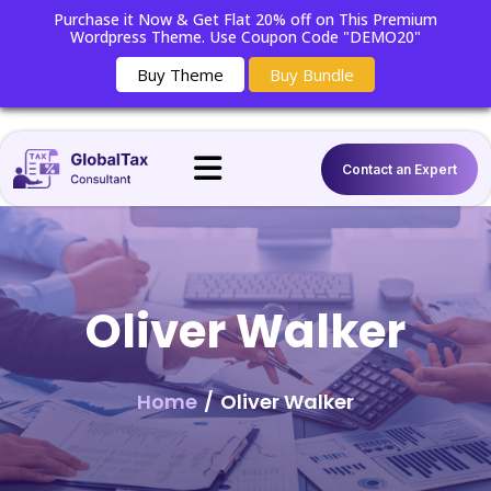
Purchase it Now & Get Flat 20% off on This Premium
Wordpress Theme. Use Coupon Code "DEMO20"
Buy Theme
Buy Bundle
Contact an Expert
Oliver Walker
Home
/
Oliver Walker