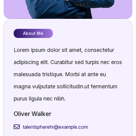
About Me
Lorem ipsum dolor sit amet, consectetur
adipiscing elit. Curabitur sed turpis nec eros
malesuada tristique. Morbi at ante eu
magna vulputate sollicitudin.ut fermentum
purus ligula nec nibh.
Oliver Walker
talentspherehr@example.com