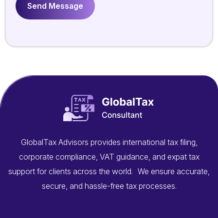
GlobalTax Advisors provides international tax filing,
corporate compliance, VAT guidance, and expat tax
support for clients across the world. We ensure accurate,
secure, and hassle-free tax processes.