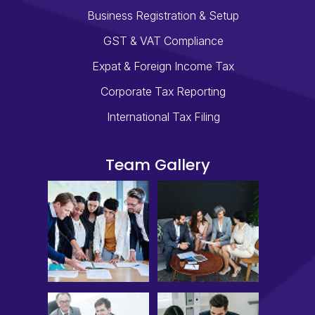
Business Registration & Setup
GST & VAT Compliance
Expat & Foreign Income Tax
Corporate Tax Reporting
International Tax Filing
Team Gallery