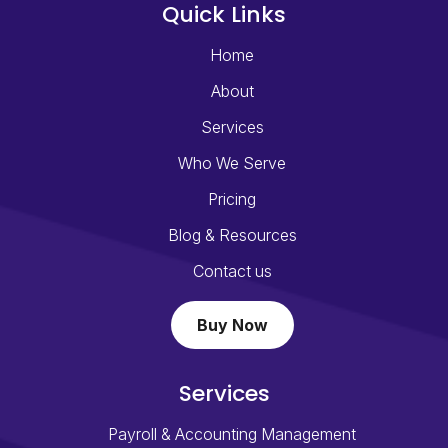
Quick Links
Home
About
Services
Who We Serve
Pricing
Blog & Resources
Contact us
Buy Now
Services
Payroll & Accounting Management