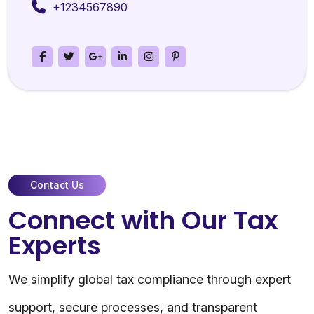
+1234567890
Contact Us
Connect with Our Tax
Experts
We simplify global tax compliance through expert
support, secure processes, and transparent