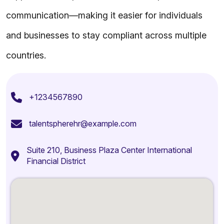
communication—making it easier for individuals
and businesses to stay compliant across multiple
countries.
+1234567890
talentspherehr@example.com
Suite 210, Business Plaza Center International
Financial District