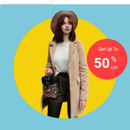
Get Up To
50
%
Off