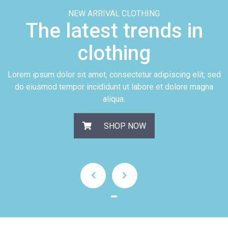
NEW ARRIVAL CLOTHING
The latest trends in
clothing
Lorem ipsum dolor sit amet, consectetur adipiscing elit, sed
do eiusmod tempor incididunt ut labore et dolore magna
aliqua.
SHOP NOW