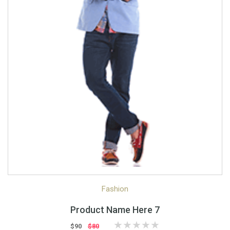
Quick View
Quick Shop
Fashion
Product Name Here 7
$90
$80