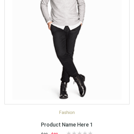
Quick View
Quick Shop
Fashion
Product Name Here 1