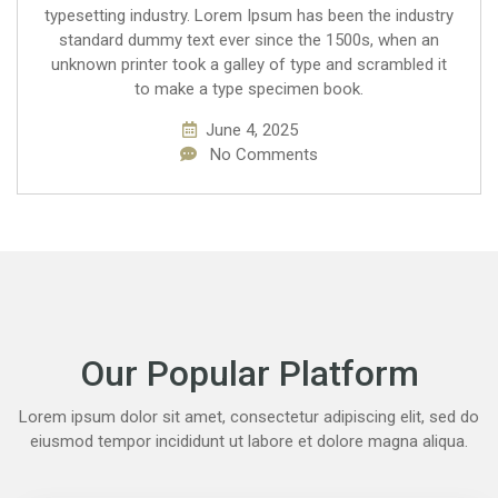
typesetting industry. Lorem Ipsum has been the industry
standard dummy text ever since the 1500s, when an
unknown printer took a galley of type and scrambled it
to make a type specimen book.
June 4, 2025
No Comments
Our Popular Platform
Lorem ipsum dolor sit amet, consectetur adipiscing elit, sed do
eiusmod tempor incididunt ut labore et dolore magna aliqua.