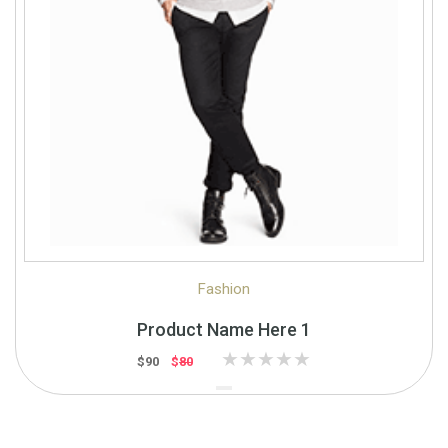
Quick View
Quick Shop
Fashion
Product Name Here 1
$90
$
80