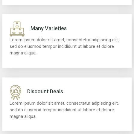
Many Varieties
Lorem ipsum dolor sit amet, consectetur adipiscing elit,
sed do eiusmod tempor incididunt ut labore et dolore
magna aliqua.
Discount Deals
Lorem ipsum dolor sit amet, consectetur adipiscing elit,
sed do eiusmod tempor incididunt ut labore et dolore
magna aliqua.