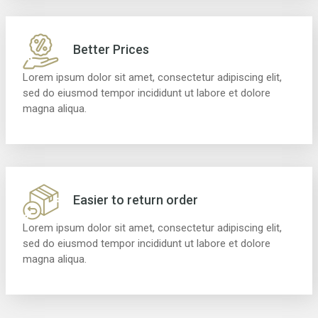
Better Prices
Lorem ipsum dolor sit amet, consectetur adipiscing elit,
sed do eiusmod tempor incididunt ut labore et dolore
magna aliqua.
Easier to return order
Lorem ipsum dolor sit amet, consectetur adipiscing elit,
sed do eiusmod tempor incididunt ut labore et dolore
magna aliqua.