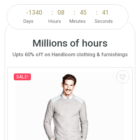
-1340
:
08
:
45
:
39
Days
Hours
Minutes
Seconds
Millions of hours
Upto 60% off on Handloom clothing & furnishings
SALE!