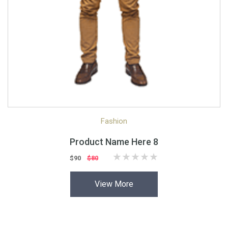
Quick View
Quick Shop
Fashion
Product Name Here 8
$90
$80
View More