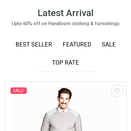
Latest Arrival
Upto 60% off on Handloom clothing & furnishings
BEST SELLER
FEATURED
SALE
TOP RATE
SALE!