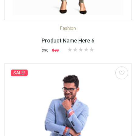
Quick View
Quick Shop
Fashion
Product Name Here 6
$90
$80
SALE!