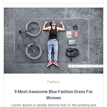
Fashion
9 Most Awesome Blue Fashion Dress For
Women
Lorem Ipsum is simply dummy text of the printing and