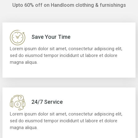
Upto 60% off on Handloom clothing & furnishings
Save Your Time
Lorem ipsum dolor sit amet, consectetur adipiscing elit,
sed do eiusmod tempor incididunt ut labore et dolore
magna aliqua.
24/7 Service
Lorem ipsum dolor sit amet, consectetur adipiscing elit,
sed do eiusmod tempor incididunt ut labore et dolore
magna aliqua.