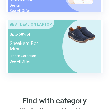
Design
See All Offer
BEST DEAL ON LAPTOP
Upto 50% off
Sneakers For
Men
French Collection
See All Offer
Find with category