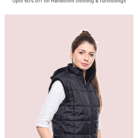
Upto 60% off on Handloom clothing & furnishings