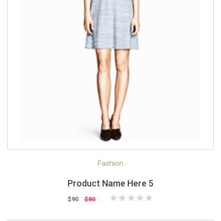
Quick View
Quick Shop
Fashion
Product Name Here 5
$90
$80