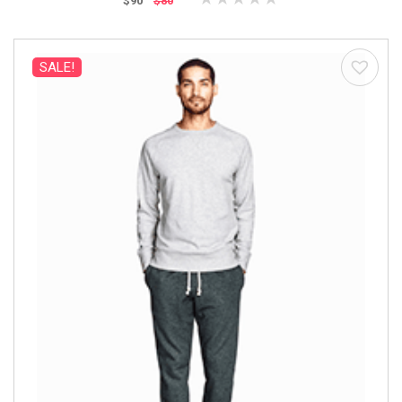
$90
$80
SALE!