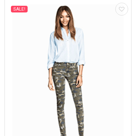
SALE!