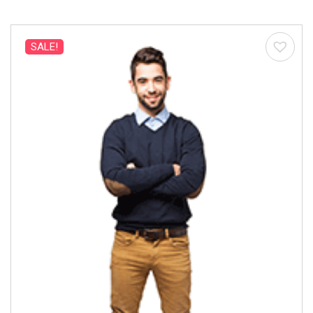
SALE!