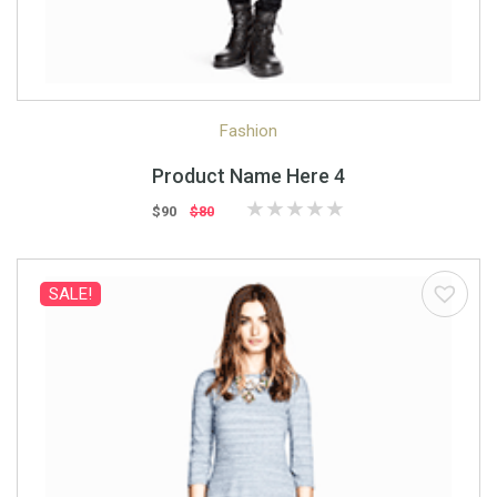
Quick View
Quick Shop
Fashion
Product Name Here 4
$90
$80
SALE!