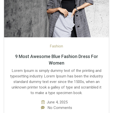
Fashion
9 Most Awesome Blue Fashion Dress For
Women
Lorem Ipsum is simply dummy text of the printing and
typesetting industry. Lorem Ipsum has been the industry
standard dummy text ever since the 1500s, when an
unknown printer took a galley of type and scrambled it
to make a type specimen book.
June 4, 2025
No Comments