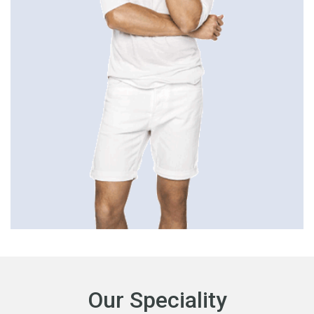
Our Speciality