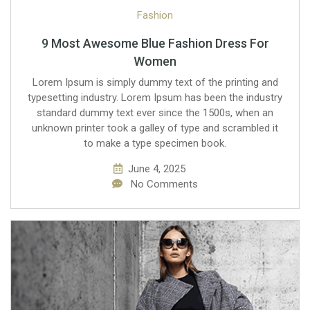
Fashion
9 Most Awesome Blue Fashion Dress For
Women
Lorem Ipsum is simply dummy text of the printing and
typesetting industry. Lorem Ipsum has been the industry
standard dummy text ever since the 1500s, when an
unknown printer took a galley of type and scrambled it
to make a type specimen book.
June 4, 2025
No Comments