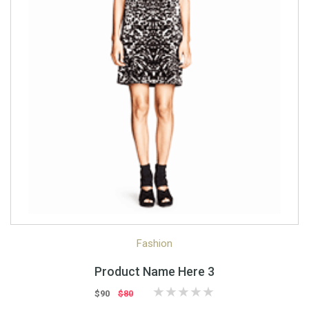
Quick View
Quick Shop
Fashion
Product Name Here 3
$90
$80