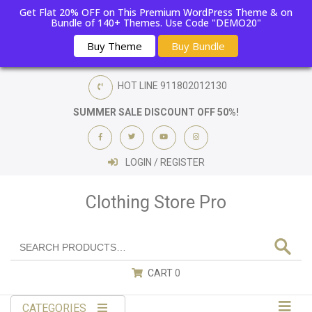
Get Flat 20% OFF on This Premium WordPress Theme & on
Bundle of 140+ Themes. Use Code "DEMO20"
Buy Theme
Buy Bundle
HOT LINE
911802012130
SUMMER SALE DISCOUNT OFF 50%!
LOGIN / REGISTER
Clothing Store Pro
CART
0
CATEGORIES