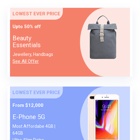
LOWEST EVER PRICE
Upto 50% off
Beauty
Essentials
Jewellery, Handbags
See All Offer
LOWEST EVER PRICE
From $12,000
E-Phone 5G
Most Affordabe 4GB |
64GB
Ultra-Slim Retro