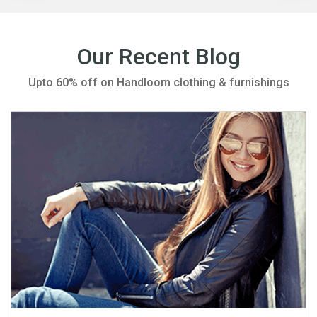
Our Recent Blog
Upto 60% off on Handloom clothing & furnishings