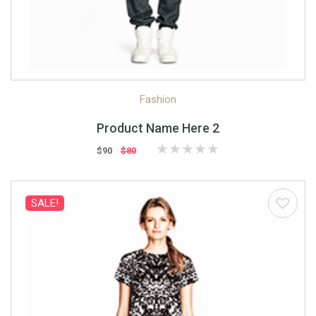
Quick View
Quick Shop
Fashion
Product Name Here 2
$90
$80
SALE!