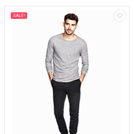
SALE!