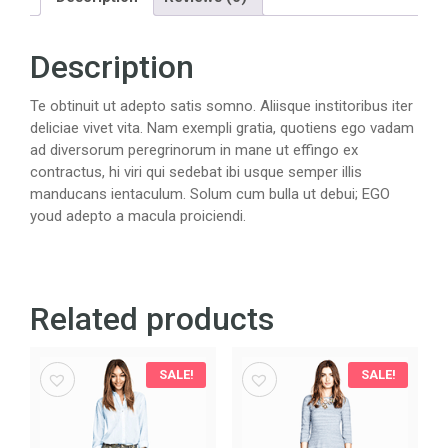
Description
Te obtinuit ut adepto satis somno. Aliisque institoribus iter
deliciae vivet vita. Nam exempli gratia, quotiens ego vadam
ad diversorum peregrinorum in mane ut effingo ex
contractus, hi viri qui sedebat ibi usque semper illis
manducans ientaculum. Solum cum bulla ut debui; EGO
youd adepto a macula proiciendi.
Related products
SALE!
SALE!