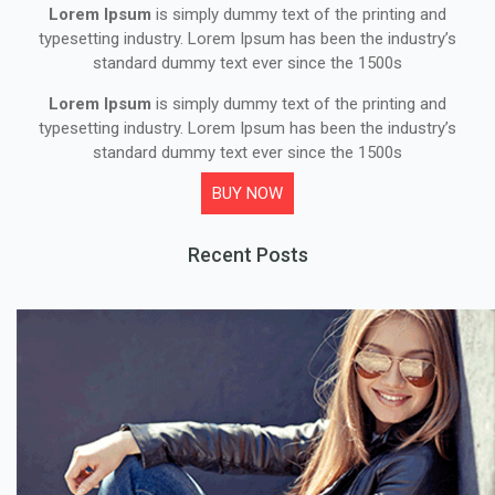
Lorem Ipsum
is simply dummy text of the printing and
typesetting industry. Lorem Ipsum has been the industry’s
standard dummy text ever since the 1500s
Lorem Ipsum
is simply dummy text of the printing and
typesetting industry. Lorem Ipsum has been the industry’s
standard dummy text ever since the 1500s
BUY NOW
Recent Posts