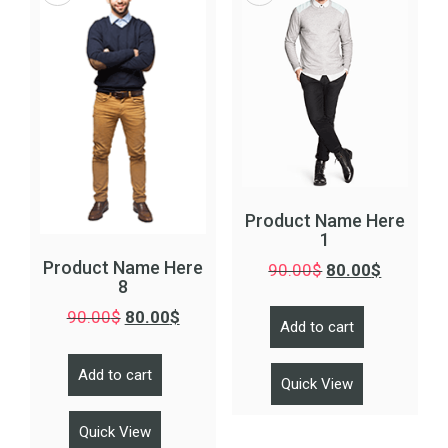
Product Name Here
1
Product Name Here
90.00
$
80.00
$
8
90.00
$
80.00
$
Add to cart
Add to cart
Quick View
Quick View