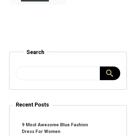
Search
Recent Posts
9 Most Awesome Blue Fashion
Dress For Women