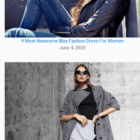
9 Most Awesome Blue Fashion Dress For Women
June 4, 2025