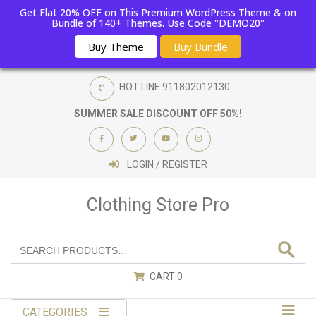
Get Flat 20% OFF on This Premium WordPress Theme & on
Bundle of 140+ Themes. Use Code "DEMO20"
Buy Theme
Buy Bundle
HOT LINE
911802012130
SUMMER SALE DISCOUNT OFF 50%!
LOGIN / REGISTER
Clothing Store Pro
CART
0
CATEGORIES