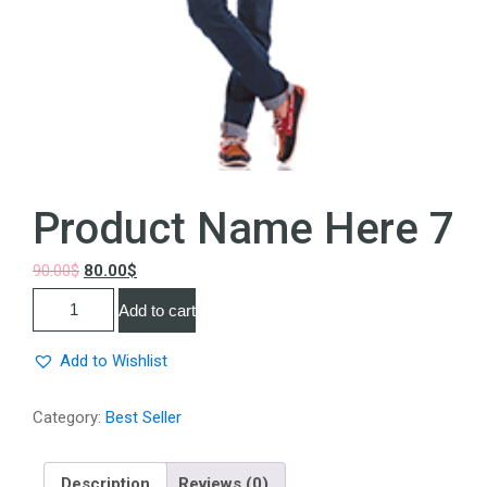
Product Name Here 7
90.00
$
80.00
$
Add to cart
Add to Wishlist
Category:
Best Seller
Description
Reviews (0)