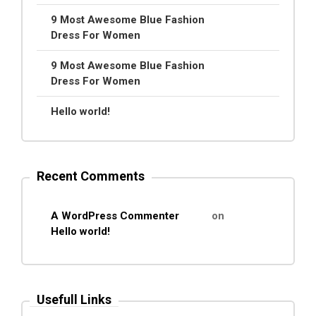
9 Most Awesome Blue Fashion
Dress For Women
9 Most Awesome Blue Fashion
Dress For Women
Hello world!
Recent Comments
A WordPress Commenter
on
Hello world!
Usefull Links