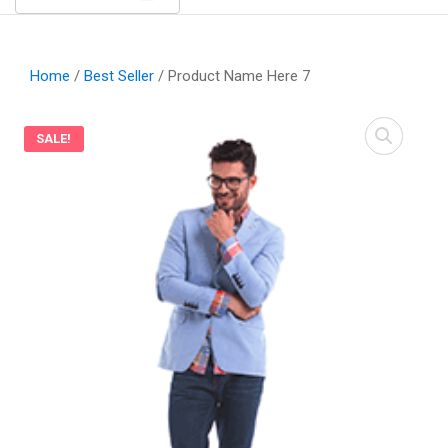
Home
/
Best Seller
/ Product Name Here 7
SALE!