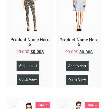
Product Name Here
Product Name Here
6
5
90.00
$
80.00
$
90.00
$
80.00
$
Add to cart
Add to cart
Quick View
Quick View
SALE!
SALE!