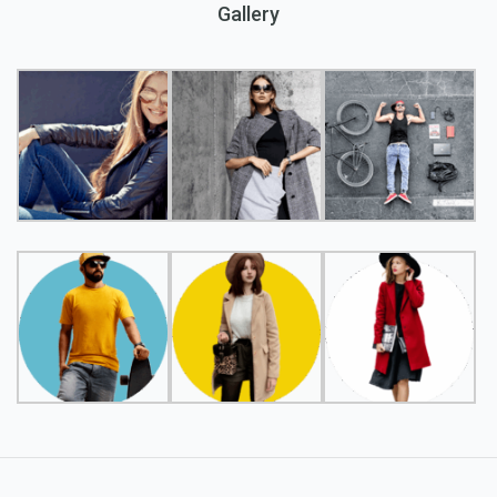
Gallery