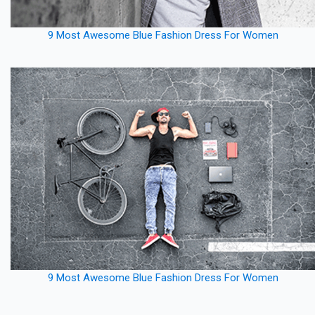
9 Most Awesome Blue Fashion Dress For Women
9 Most Awesome Blue Fashion Dress For Women