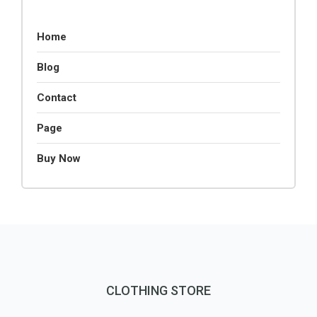
Home
Blog
Contact
Page
Buy Now
CLOTHING STORE