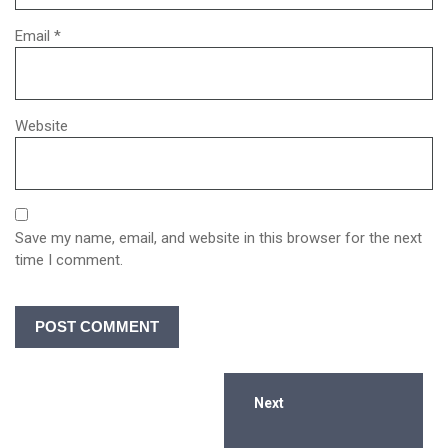
Email
*
Website
Save my name, email, and website in this browser for the next
time I comment.
Next