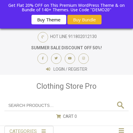
Get Flat 20% OFF on This Premium WordPress Theme & on
Bundle of 140+ Themes. Use Code "DEMO20"
Buy Theme
Buy Bundle
HOT LINE
911802012130
SUMMER SALE DISCOUNT OFF 50%!
LOGIN / REGISTER
Clothing Store Pro
CART
0
CATEGORIES