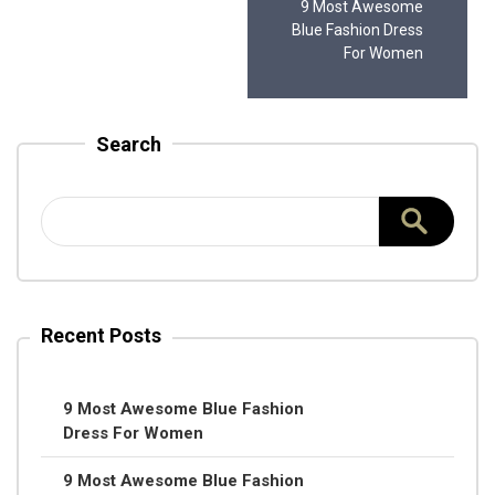
9 Most Awesome
Blue Fashion Dress
For Women
Search
Recent Posts
9 Most Awesome Blue Fashion
Dress For Women
9 Most Awesome Blue Fashion