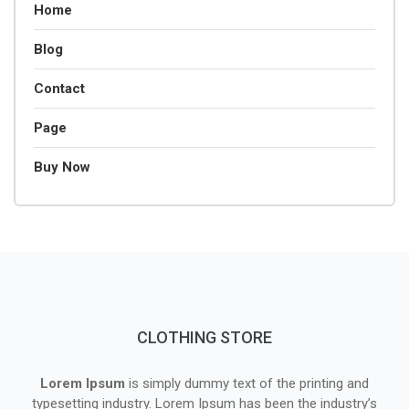
Home
Blog
Contact
Page
Buy Now
CLOTHING STORE
Lorem Ipsum
is simply dummy text of the printing and
typesetting industry. Lorem Ipsum has been the industry’s