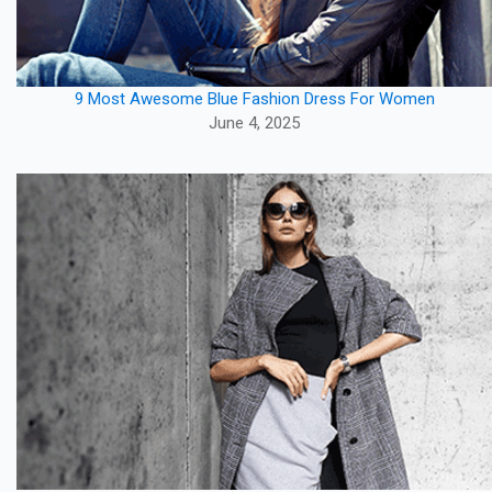
9 Most Awesome Blue Fashion Dress For Women
June 4, 2025