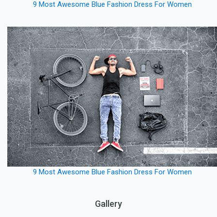
9 Most Awesome Blue Fashion Dress For Women
9 Most Awesome Blue Fashion Dress For Women
Gallery