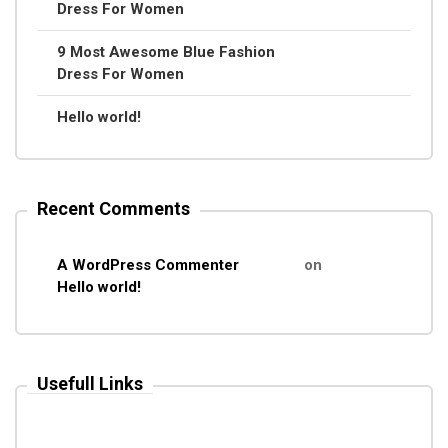
Dress For Women
9 Most Awesome Blue Fashion
Dress For Women
Hello world!
Recent Comments
A WordPress Commenter
on
Hello world!
Usefull Links