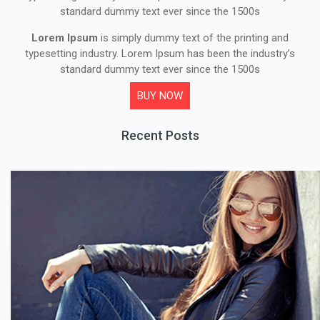
standard dummy text ever since the 1500s
Lorem Ipsum
is simply dummy text of the printing and
typesetting industry. Lorem Ipsum has been the industry’s
standard dummy text ever since the 1500s
BUY NOW
Recent Posts