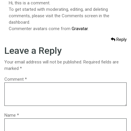
Hi, this is a comment.
To get started with moderating, editing, and deleting
comments, please visit the Comments screen in the
dashboard.
Commenter avatars come from
Gravatar
.
Reply
Leave a Reply
Your email address will not be published.
Required fields are
marked
*
Comment
*
Name
*