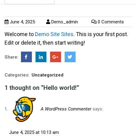
June 4, 2025
Demo_admin
0 Comments
Welcome to
Demo Site Sites
. This is your first post.
Edit or delete it, then start writing!
Share:
Categories:
Uncategorized
1 thought on “Hello world!”
A WordPress Commenter
says:
June 4, 2025 at 10:13 am