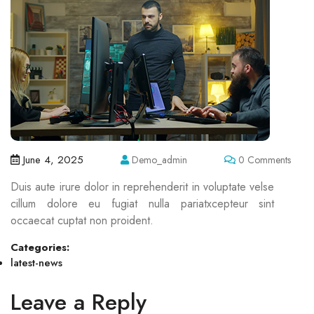
June 4, 2025
Demo_admin
0 Comments
Duis aute irure dolor in reprehenderit in voluptate velse
cillum dolore eu fugiat nulla pariatxcepteur sint
occaecat cuptat non proident.
Categories:
latest-news
Leave a Reply