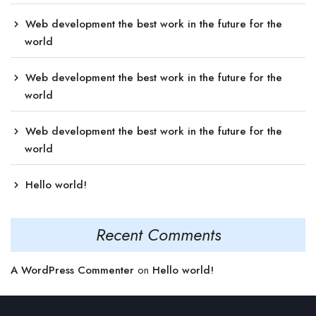
Web development the best work in the future for the
world
Web development the best work in the future for the
world
Web development the best work in the future for the
world
Hello world!
Recent Comments
A WordPress Commenter
on
Hello world!