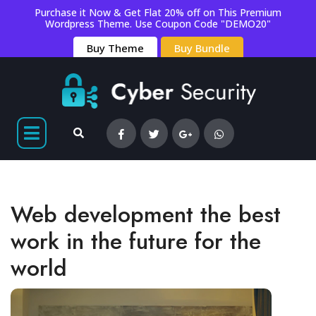
Purchase it Now & Get Flat 20% off on This Premium
Wordpress Theme. Use Coupon Code "DEMO20"
Buy Theme
Buy Bundle
Web development the best
work in the future for the
world