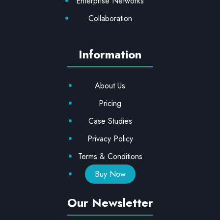
Enterprise Networks
Collaboration
Information
About Us
Pricing
Case Studies
Privacy Policy
Terms & Conditions
Buy Now
Our Newsletter