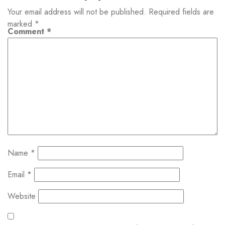
Your email address will not be published.
Required fields are
marked
*
Comment
*
Name
*
Email
*
Website