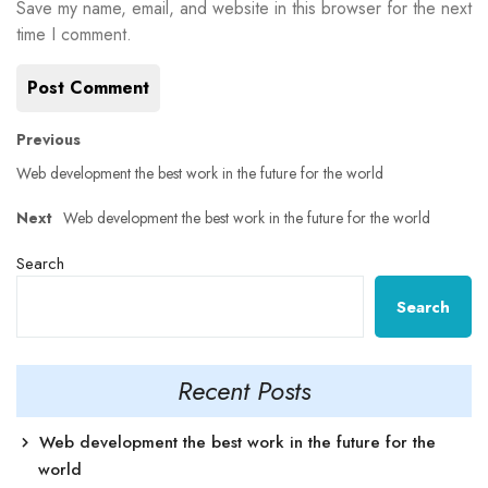
Save my name, email, and website in this browser for the next
time I comment.
Post
Previous
Previous
post:
Web development the best work in the future for the world
navigation
Next
Next
Web development the best work in the future for the world
post:
Search
Search
Recent Posts
Web development the best work in the future for the
world