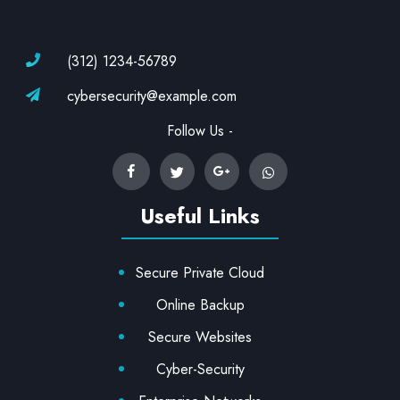
(312) 1234-56789
cybersecurity@example.com
Follow Us -
Useful Links
Secure Private Cloud
Online Backup
Secure Websites
Cyber-Security