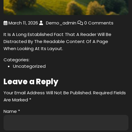
March 11, 2026
Demo_admin
0 Comments
It Is A Long Established Fact That A Reader Will Be
Distracted By The Readable Content Of A Page
When Looking At Its Layout.
Categories:
Uncategorized
Leave a Reply
Your Email Address Will Not Be Published.
Required Fields
Are Marked
*
Name
*