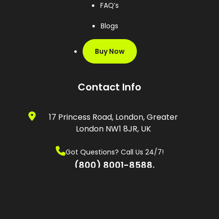
FAQ’s
Blogs
Buy Now
Contact Info
17 Princess Road, London, Greater
London NW1 8JR, UK
Got Questions? Call Us 24/7!
(800) 8001-8588,
(0600) 874 548