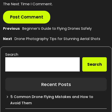
The Next Time I Comment.
Post
Previous
Previous
Beginner’s Guide to Flying Drones Safely
post:
navigation
Next
Next
Drone Photography Tips for Stunning Aerial Shots
post:
Search
Search
Recent Posts
5 Common Drone Flying Mistakes and How to
Avoid Them