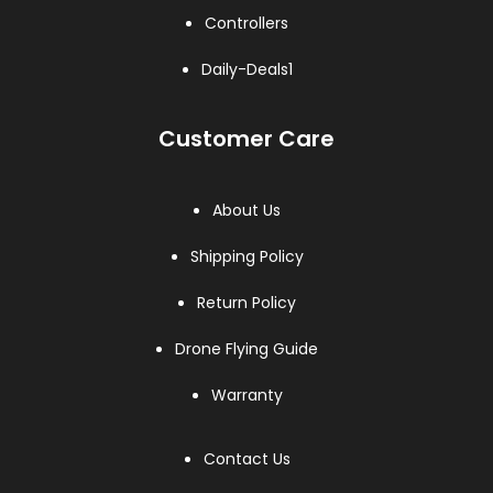
Controllers
Daily-Deals1
Customer Care
About Us
Shipping Policy
Return Policy
Drone Flying Guide
Warranty
Contact Us