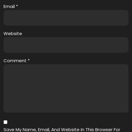
Email
*
Website
Comment
*
Save My Name, Email, And Website In This Browser For