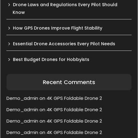
Drone Laws and Regulations Every Pilot Should
Know
How GPS Drones Improve Flight Stability
Essential Drone Accessories Every Pilot Needs
Best Budget Drones for Hobbyists
Recent Comments
Demo_admin
on
4K GPS Foldable Drone 2
Demo_admin
on
4K GPS Foldable Drone 2
Demo_admin
on
4K GPS Foldable Drone 2
Demo_admin
on
4K GPS Foldable Drone 2