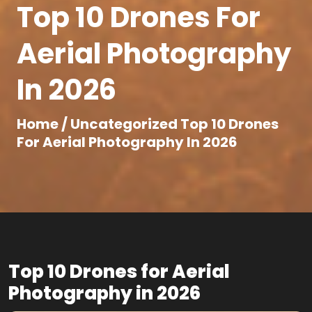
Top 10 Drones For
Aerial Photography
In 2026
Home /
Uncategorized
Top 10 Drones
For Aerial Photography In 2026
Top 10 Drones for Aerial
Photography in 2026