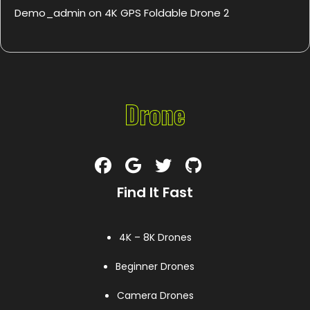
Demo_admin
on
4K GPS Foldable Drone 2
Find It Fast
4K – 8K Drones
Beginner Drones
Camera Drones