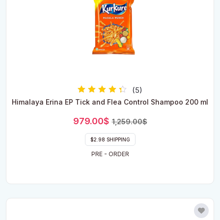
(5)
Rated
Himalaya Erina EP Tick and Flea Control Shampoo 200 ml
4.00
out of 5
Original
Current
979.00
$
1,259.00
$
price
price
was:
is:
$2.98 SHIPPING
1,259.00$.
979.00$.
PRE - ORDER