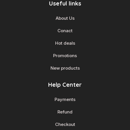
Useful links
About Us
Conact
Hot deals
Promotions
New products
Help Center
Payments
Refund
Checkout