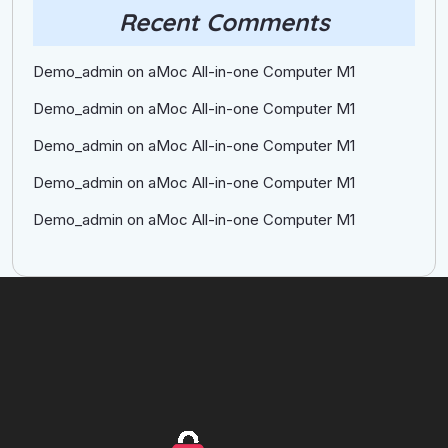
Recent Comments
Demo_admin
on
aMoc All-in-one Computer M1
Demo_admin
on
aMoc All-in-one Computer M1
Demo_admin
on
aMoc All-in-one Computer M1
Demo_admin
on
aMoc All-in-one Computer M1
Demo_admin
on
aMoc All-in-one Computer M1