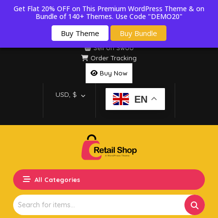
Get Flat 20% OFF on This Premium WordPress Theme & on
Bundle of 140+ Themes. Use Code "DEMO20"
Buy Theme
Buy Bundle
Sell on Swoo
Order Tracking
Buy Now
USD, $
EN
All Categories
Search
for: