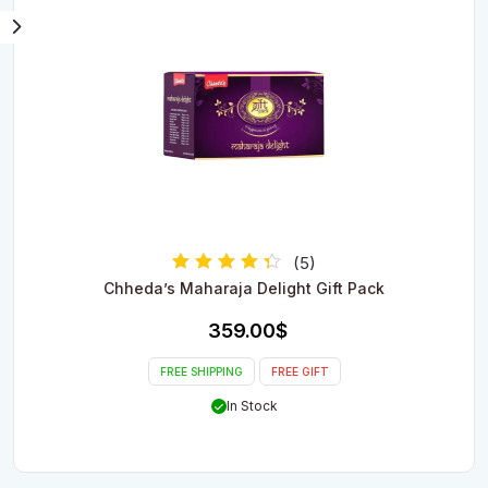
(5)
Rated
Chheda’s Maharaja Delight Gift Pack
4.00
out of 5
359.00
$
FREE SHIPPING
FREE GIFT
In Stock