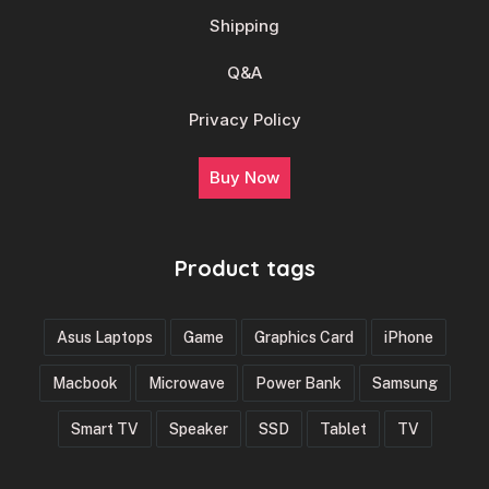
Shipping
Q&A
Privacy Policy
Buy Now
Product tags
Asus Laptops
Game
Graphics Card
iPhone
Macbook
Microwave
Power Bank
Samsung
Smart TV
Speaker
SSD
Tablet
TV