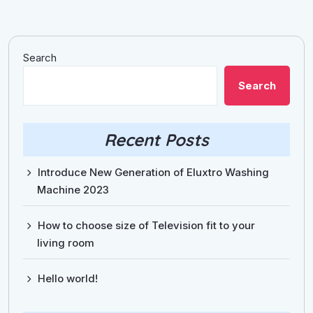
Search
Search
Recent Posts
Introduce New Generation of Eluxtro Washing
Machine 2023
How to choose size of Television fit to your
living room
Hello world!