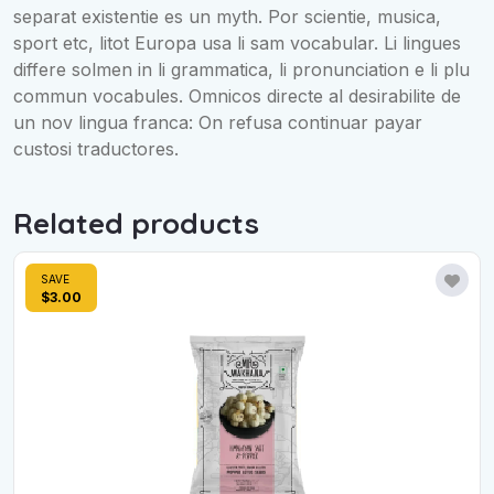
separat existentie es un myth. Por scientie, musica,
sport etc, litot Europa usa li sam vocabular. Li lingues
differe solmen in li grammatica, li pronunciation e li plu
commun vocabules. Omnicos directe al desirabilite de
un nov lingua franca: On refusa continuar payar
custosi traductores.
Related products
SAVE
$3.00