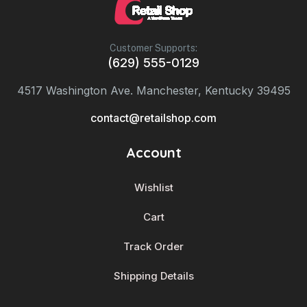
Customer Supports:
(629) 555-0129
4517 Washington Ave. Manchester, Kentucky 39495
contact@retailshop.com
Account
Wishlist
Cart
Track Order
Shipping Details