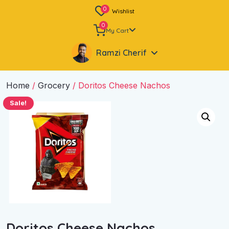
0
Wishlist
0
My Cart
Ramzi Cherif
Home
/
Grocery
/ Doritos Cheese Nachos
Sale!
Doritos Cheese Nachos