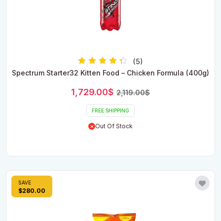
(5)
Rated
Spectrum Starter32 Kitten Food – Chicken Formula (400g)
4.00
out of 5
Original
Current
1,729.00
$
2,119.00
$
price
price
was:
is:
FREE SHIPPING
2,119.00$.
1,729.00$.
Out Of Stock
SAVE
$280.00