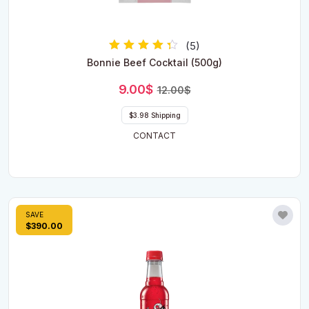
(5)
Rated
Bonnie Beef Cocktail (500g)
4.00
out of 5
Original
Current
9.00
$
12.00
$
price
price
was:
is:
$3.98 Shipping
12.00$.
9.00$.
CONTACT
SAVE
$390.00