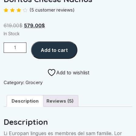
(
5
customer reviews)
Rated
4
4.00
out
Original
Current
619.00
$
579.00
$
of 5
based
price
price
In Stock
on
was:
is:
customer
ratings
Doritos
619.00$.
579.00$.
Add to cart
Cheese
Nachos
quantity
Add to wishlist
Category:
Grocery
Description
Reviews (5)
Description
Li Europan lingues es membres del sam familie. Lor