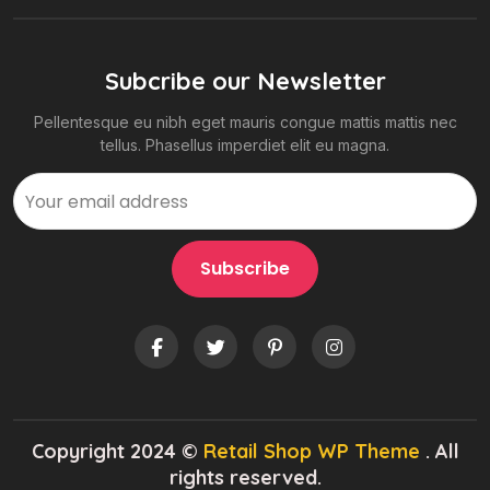
Subcribe our Newsletter
Pellentesque eu nibh eget mauris congue mattis mattis nec
tellus. Phasellus imperdiet elit eu magna.
Copyright 2024 ©
Retail Shop WP Theme
. All
rights reserved.