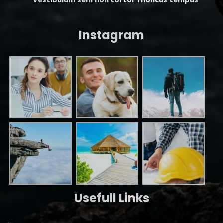
Instagram
Usefull Links