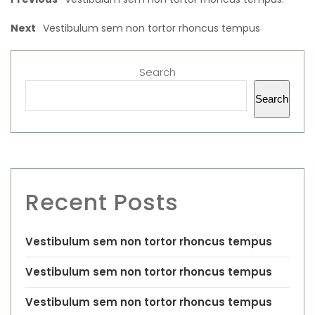
Next
Vestibulum sem non tortor rhoncus tempus
Search
Search
Recent Posts
Vestibulum sem non tortor rhoncus tempus
Vestibulum sem non tortor rhoncus tempus
Vestibulum sem non tortor rhoncus tempus