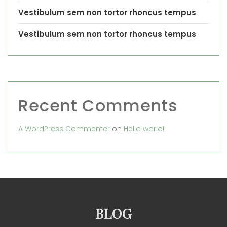
Vestibulum sem non tortor rhoncus tempus
Vestibulum sem non tortor rhoncus tempus
Recent Comments
A WordPress Commenter
on
Hello world!
BLOG