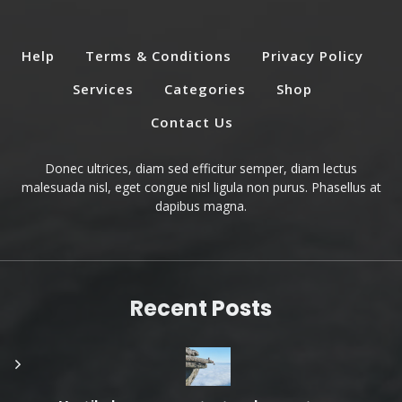
Help
Terms & Conditions
Privacy Policy
Services
Categories
Shop
Contact Us
Donec ultrices, diam sed efficitur semper, diam lectus
malesuada nisl, eget congue nisl ligula non purus. Phasellus at
dapibus magna.
Recent Posts