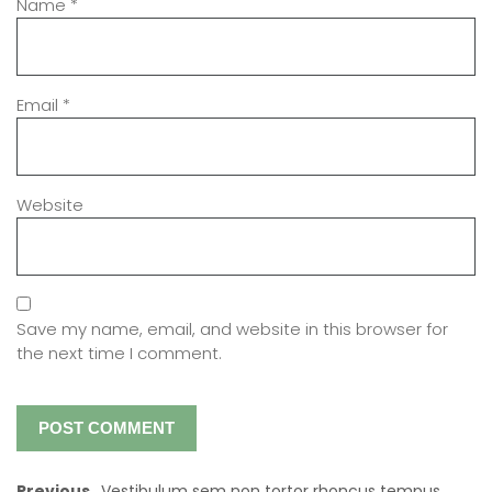
Name
*
Email
*
Website
Save my name, email, and website in this browser for
the next time I comment.
Previous
Vestibulum sem non tortor rhoncus tempus.