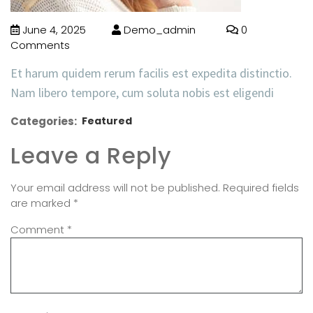
June 4, 2025
Demo_admin
0
Comments
Et harum quidem rerum facilis est expedita distinctio.
Nam libero tempore, cum soluta nobis est eligendi
Categories:
Featured
Leave a Reply
Your email address will not be published.
Required fields
are marked
*
Comment
*