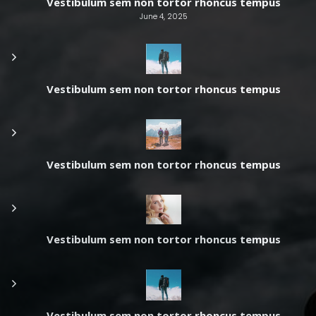
Vestibulum sem non tortor rhoncus tempus
June 4, 2025
Vestibulum sem non tortor rhoncus tempus
Vestibulum sem non tortor rhoncus tempus
Vestibulum sem non tortor rhoncus tempus
Vestibulum sem non tortor rhoncus tempus