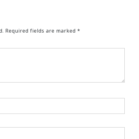
d.
Required fields are marked
*