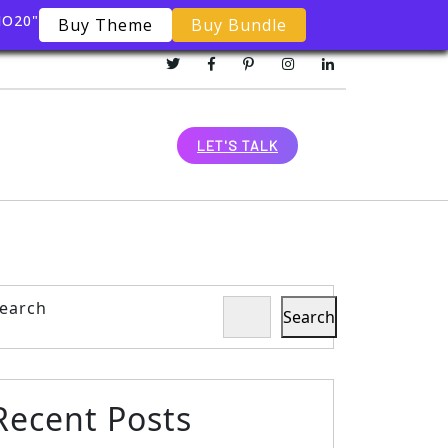
MO20"
Buy Theme
Buy Bundle
LET'S TALK
earch
Search
Recent Posts