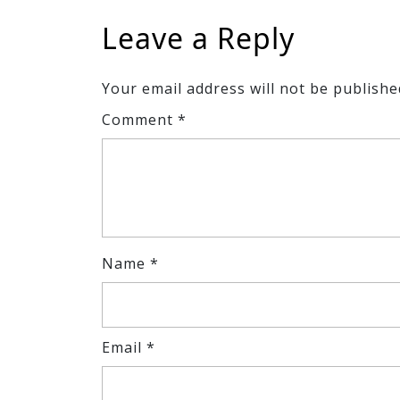
Leave a Reply
Your email address will not be publishe
Comment
*
Name
*
Email
*