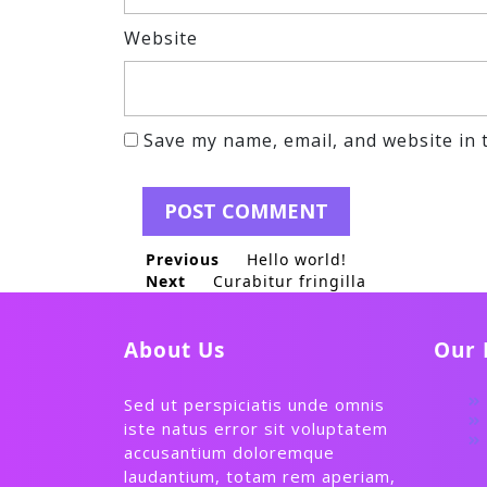
Website
Save my name, email, and website in 
Post
Previous
Previous post:
Hello world!
Next
Next post:
Curabitur fringilla
navigation
About Us
Our 
Sed ut perspiciatis unde omnis
iste natus error sit voluptatem
accusantium doloremque
laudantium, totam rem aperiam,