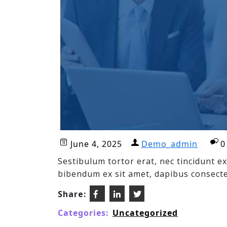
June 4, 2025
Demo_admin
0
Sestibulum tortor erat, nec tincidunt 
bibendum ex sit amet, dapibus consecte
Share:
Categories:
Uncategorized