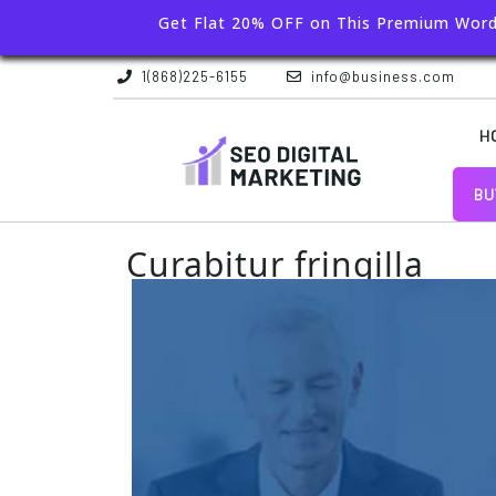
Get Flat 20% OFF on This Premium Wor
1(868)225-6155
info@business.com
H
BU
Curabitur fringilla