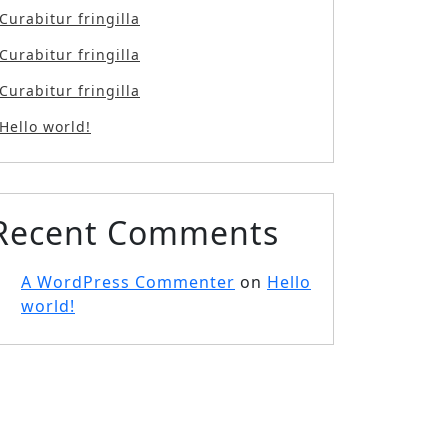
Curabitur fringilla
Curabitur fringilla
Curabitur fringilla
Hello world!
Recent Comments
A WordPress Commenter
on
Hello
world!