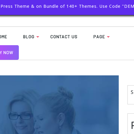
dPress Theme & on Bundle of 140+ Themes. Use Code "DE
OME
BLOG
CONTACT US
PAGE
Y NOW
S