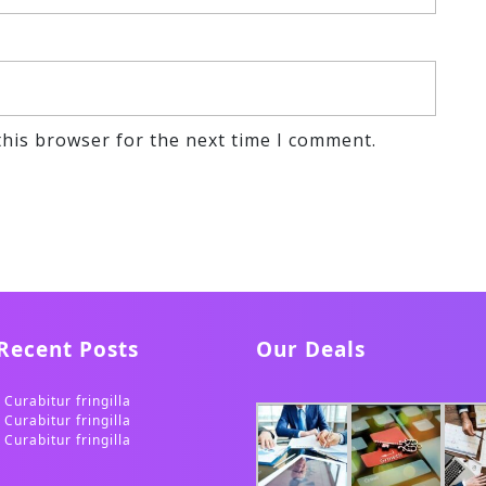
this browser for the next time I comment.
Recent Posts
Our Deals
Curabitur fringilla
Curabitur fringilla
Curabitur fringilla