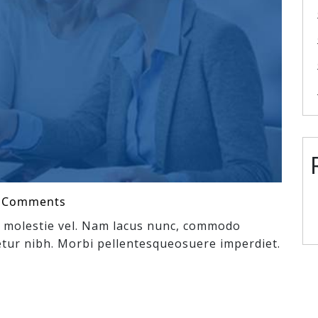
 Comments
ex molestie vel. Nam lacus nunc, commodo
tur nibh. Morbi pellentesqueosuere imperdiet.