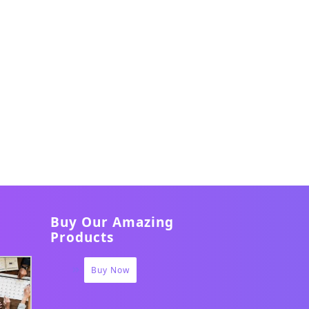
Buy Our Amazing
Products
Buy Now