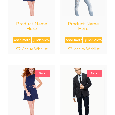
Product Name
Product Name
Here
Here
Read more
Quick View
Read more
Quick View
Add to Wishlist
Add to Wishlist
Sale!
Sale!