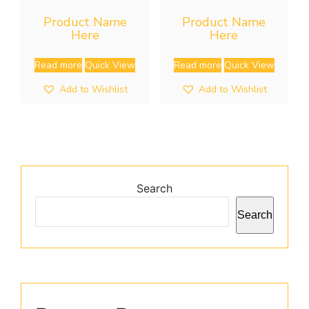
Product Name
Product Name
Here
Here
Read more
Quick View
Read more
Quick View
Add to Wishlist
Add to Wishlist
Search
Search