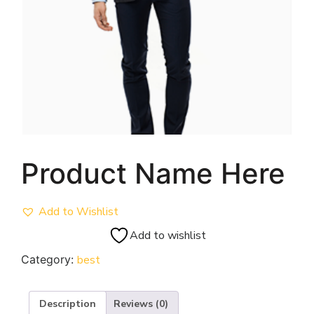
Product Name Here
Add to Wishlist
Add to wishlist
Category:
best
Description
Reviews (0)