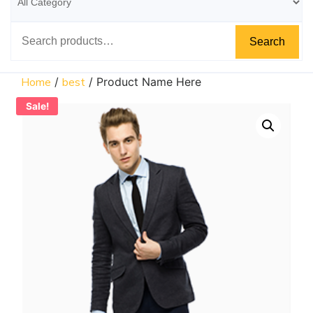
Search
Home
/
best
/ Product Name Here
Sale!