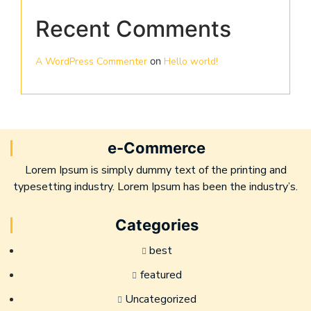
Recent Comments
A WordPress Commenter
on
Hello world!
e-Commerce
Lorem Ipsum is simply dummy text of the printing and
typesetting industry. Lorem Ipsum has been the industry’s.
Categories
best
featured
Uncategorized