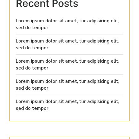
Recent Posts
Lorem ipsum dolor sit amet, tur adipisicing elit,
sed do tempor.
Lorem ipsum dolor sit amet, tur adipisicing elit,
sed do tempor.
Lorem ipsum dolor sit amet, tur adipisicing elit,
sed do tempor.
Lorem ipsum dolor sit amet, tur adipisicing elit,
sed do tempor.
Lorem ipsum dolor sit amet, tur adipisicing elit,
sed do tempor.