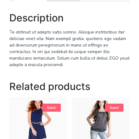
Description
Te obtinuit ut adepto satis somno. Aliisque institoribus iter
deliciae vivet vita. Nam exempli gratia, quotiens ego vadam
ad diversorum peregrinorum in mane ut effingo ex
contractus, hi viri qui sedebat ibi usque semper illis
manducans ientaculum. Solum cum bulla ut debui; EGO youd
adepto a macula proiciendi.
Related products
Sale!
Sale!