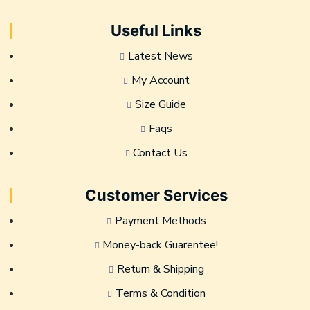
Useful Links
Latest News
My Account
Size Guide
Faqs
Contact Us
Customer Services
Payment Methods
Money-back Guarentee!
Return & Shipping
Terms & Condition