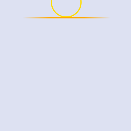
ser for the next time I comment.