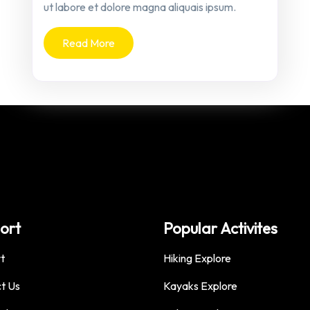
ut labore et dolore magna aliquais ipsum.
Read More
ort
Popular Activites
t
Hiking Explore
t Us
Kayaks Explore