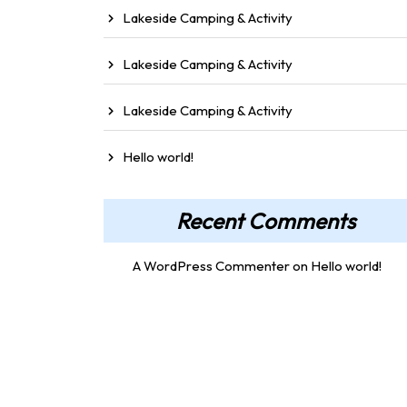
Lakeside Camping & Activity
Lakeside Camping & Activity
Lakeside Camping & Activity
Hello world!
Recent Comments
A WordPress Commenter
on
Hello world!