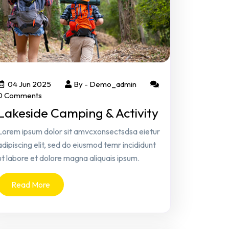
04 Jun 2025
By -
Demo_admin
0 Comments
Lakeside Camping & Activity
Lorem ipsum dolor sit amvcxonsectsdsa eietur
adipiscing elit, sed do eiusmod temr incididunt
ut labore et dolore magna aliquais ipsum.
Read More