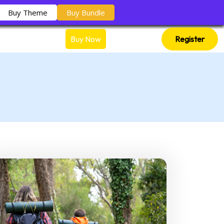
Buy Theme
Buy Bundle
s
Contact Us
Buy Now
Register