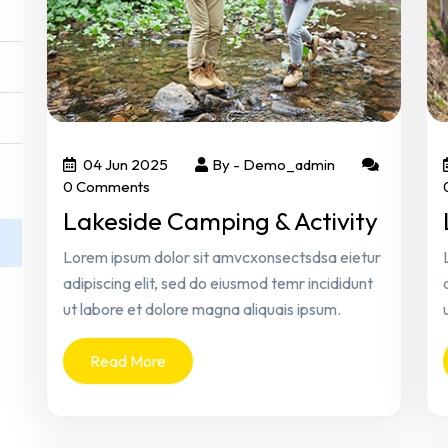
04 Jun 2025
By -
Demo_admin
0 Comments
Lakeside Camping & Activity
Lorem ipsum dolor sit amvcxonsectsdsa eietur
adipiscing elit, sed do eiusmod temr incididunt
ut labore et dolore magna aliquais ipsum.
Read More