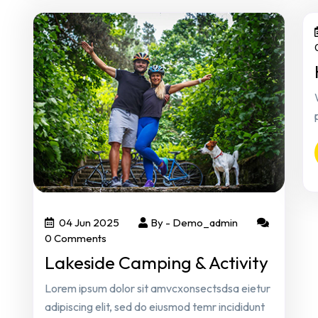
04 Jun 2025
By -
Demo_admin
0 Comments
Lakeside Camping & Activity
Lorem ipsum dolor sit amvcxonsectsdsa eietur
adipiscing elit, sed do eiusmod temr incididunt