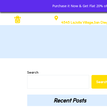
Purchase it Now & Get Flat 20% 
Address
4545 LaJolla Village,San Die
Search
Searc
Recent Posts