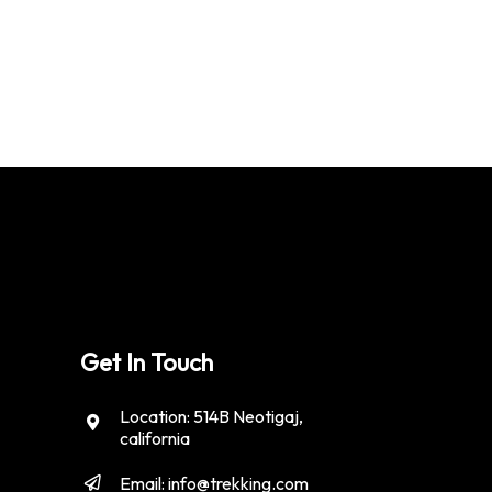
Get In Touch
Location: 514B Neotigaj,
california
Email: info@trekking.com