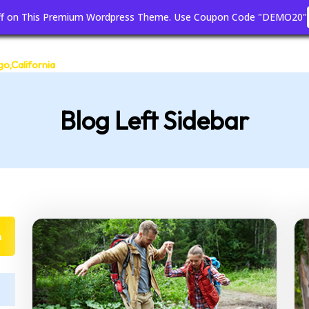
off on This Premium Wordpress Theme. Use Coupon Code "DEMO20"
Home
Blog
Page
go,California
Blog Left Sidebar
h