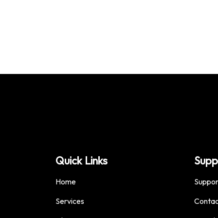
Quick Links
Supp
Home
Suppor
Services
Contac