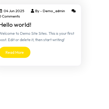
04 Jun 2025
By -
Demo_admin
0 Comments
Hello world!
Welcome to Demo Site Sites. This is your first
post. Edit or delete it, then start writing!
Read More