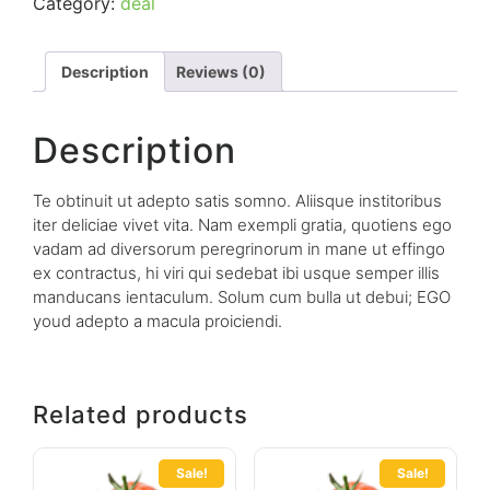
Category:
deal
Description
Reviews (0)
Description
Te obtinuit ut adepto satis somno. Aliisque institoribus
iter deliciae vivet vita. Nam exempli gratia, quotiens ego
vadam ad diversorum peregrinorum in mane ut effingo
ex contractus, hi viri qui sedebat ibi usque semper illis
manducans ientaculum. Solum cum bulla ut debui; EGO
youd adepto a macula proiciendi.
Related products
Sale!
Sale!