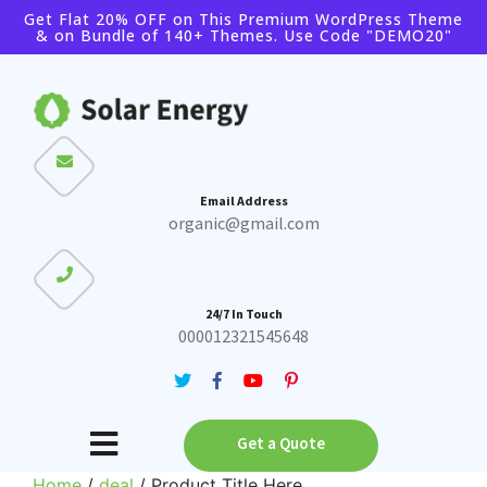
Get Flat 20% OFF on This Premium WordPress Theme
& on Bundle of 140+ Themes. Use Code "DEMO20"
Buy Theme
Buy Bundle
Email Address
organic@gmail.com
24/7 In Touch
000012321545648
Get a Quote
Home
/
deal
/ Product Title Here